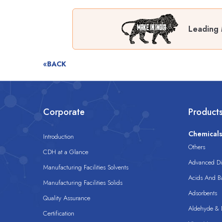
Leading 
«BACK
Corporate
Product
Chemical
Introduction
Others
CDH at a Glance
Advanced Dis
Manufacturing Facilities Solvents
Acids And B
Manufacturing Facilities Solids
Adsorbents
Quality Assurance
Aldehyde & D
Certification