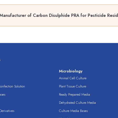
Manufacturer of Carbon Disulphide PRA for Pesticide Resid
s
s
Microbiology
Animal Cell Culture
infection Solution
Plant Tissue Culture
ases
Ready Prepared Media
Dehydrated Culture Media
erivatives
Culture Media Bases