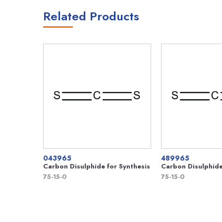
Related Products
043965
489965
Carbon Disulphide for Synthesis
Carbon Disulphid
75-15-0
75-15-0