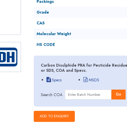
Packings
Grade
CAS
Molecular Weight
HS CODE
Carbon Disulphide PRA for Pesticide Residue
or SDS, COA and Specs.
Specs
MSDS
Search COA
Go