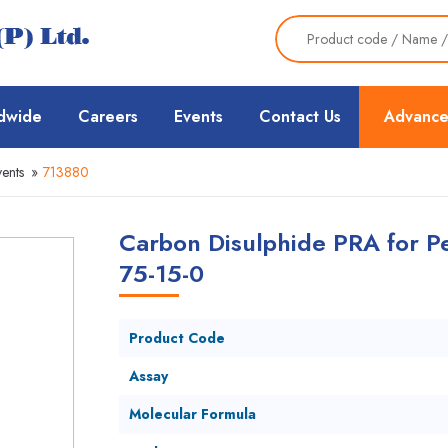
dwide
Careers
Events
Contact Us
Advance
ents
»
713880
Carbon Disulphide PRA for Pe
75-15-0
Product Code
Assay
Molecular Formula