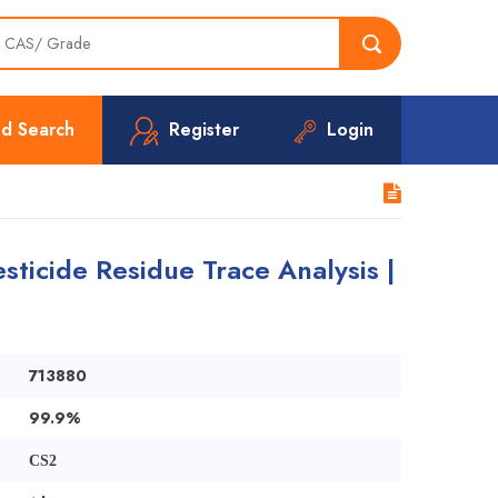
d Search
Register
Login
sticide Residue Trace Analysis |
713880
99.9%
CS2