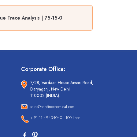
ue Trace Analysis | 75-15-0
Corporate Office:
7/28, Vardaan House Ansari Road,
Daryaganj, New Delhi
110002 (INDIA).
sales@cdhfinechemical.com
+ 91-11-49404040 - 100 lines