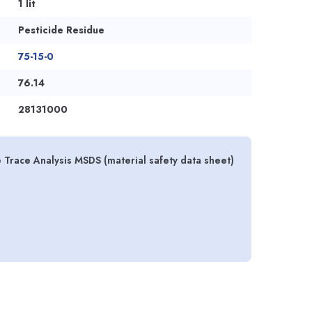
1 lit
Pesticide Residue
75-15-0
76.14
28131000
 Trace Analysis MSDS (material safety data sheet)