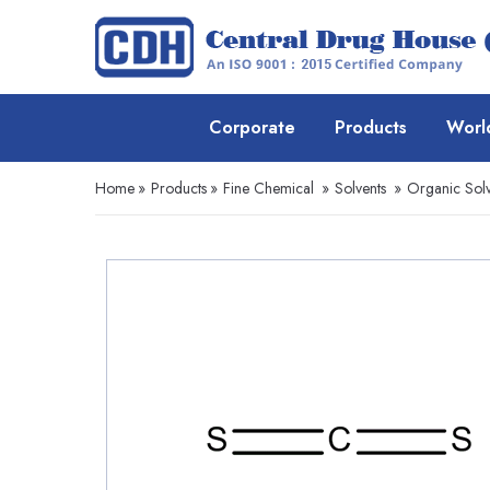
Corporate
Products
Worl
Home
»
Products
»
Fine Chemical
»
Solvents
»
Organic Solv