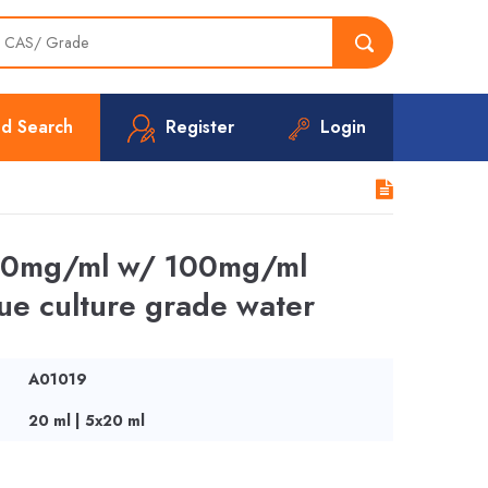
d Search
Register
Login
 100mg/ml w/ 100mg/ml
ssue culture grade water
A01019
20 ml | 5x20 ml