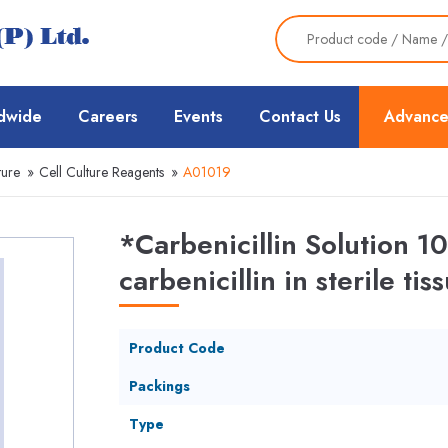
dwide
Careers
Events
Contact Us
Advance
ture
»
Cell Culture Reagents
»
A01019
*Carbenicillin Solution
carbenicillin in sterile ti
Product Code
Packings
Type