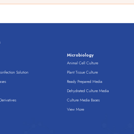
s
s
Microbiology
Animal Cell Culture
infection Solution
Plant Tissue Culture
ases
Ready Prepared Media
Dehydrated Culture Media
erivatives
Culture Media Bases
View More