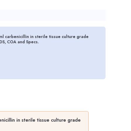
carbenicillin in sterile tissue culture grade
SDS, COA and Specs.
illin in sterile tissue culture grade