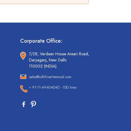
Corporate Office:
7/28, Vardaan House Ansari Road,
Daryaganj, New Delhi
110002 (INDIA).
sales@cdhfinechemical.com
+ 91-11-49404040 - 100 lines