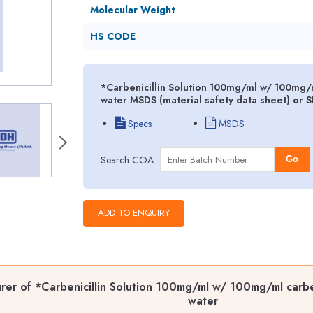
Molecular Weight
HS CODE
*Carbenicillin Solution 100mg/ml w/ 100mg/ml 
water MSDS (material safety data sheet) or 
Specs
MSDS
Search COA
Go
er of *Carbenicillin Solution 100mg/ml w/ 100mg/ml carbenic
water