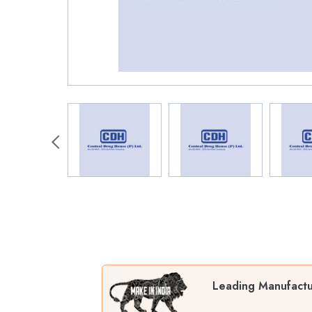
Leading Manufactur