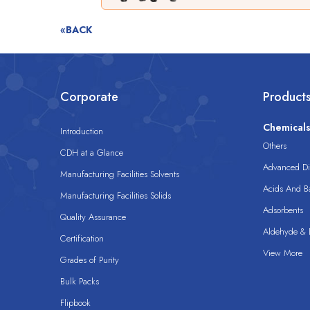
«BACK
Corporate
Product
Chemical
Introduction
Others
CDH at a Glance
Advanced Dis
Manufacturing Facilities Solvents
Acids And B
Manufacturing Facilities Solids
Adsorbents
Quality Assurance
Aldehyde & D
Certification
View More
Grades of Purity
Bulk Packs
Flipbook