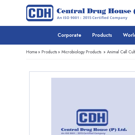
Corporate
Products
Worl
Home
»
Products
»
Microbiology Products
»
Animal Cell Cul