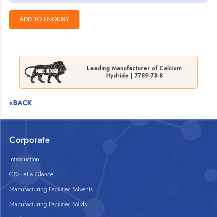
Leading Manufacturer of Calcium
Hydride | 7789-78-8
«BACK
Corporate
Introduction
CDH at a Glance
Manufacturing Facilities Solvents
Manufacturing Facilities Solids