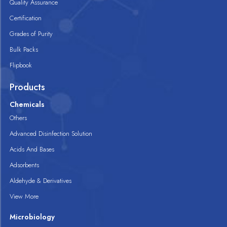
Quality Assurance
Certification
Grades of Purity
Bulk Packs
Flipbook
Products
Chemicals
Others
Advanced Disinfection Solution
Acids And Bases
Adsorbents
Aldehyde & Derivatives
View More
Microbiology