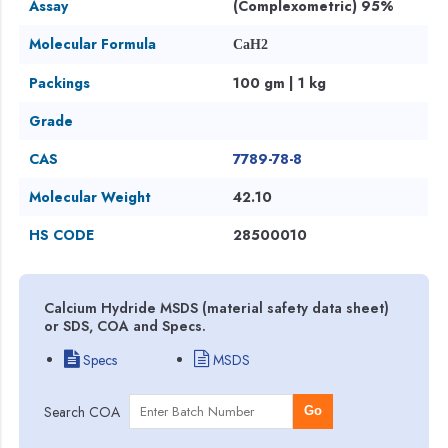
Assay
(Complexometric) 95%
Molecular Formula
CaH2
Packings
100 gm | 1 kg
Grade
CAS
7789-78-8
Molecular Weight
42.10
HS CODE
28500010
Calcium Hydride MSDS (material safety data sheet)
or SDS, COA and Specs.
Specs
MSDS
Search COA
Go