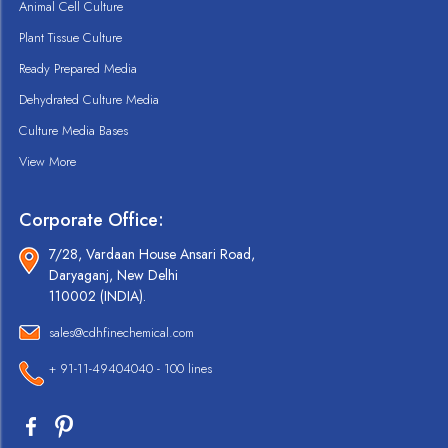
Animal Cell Culture
Plant Tissue Culture
Ready Prepared Media
Dehydrated Culture Media
Culture Media Bases
View More
Corporate Office:
7/28, Vardaan House Ansari Road,
Daryaganj, New Delhi
110002 (INDIA).
sales@cdhfinechemical.com
+ 91-11-49404040 - 100 lines