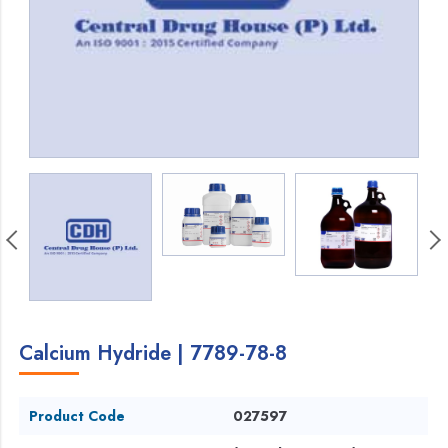
Calcium Hydride | 7789-78-8
Product Code
027597