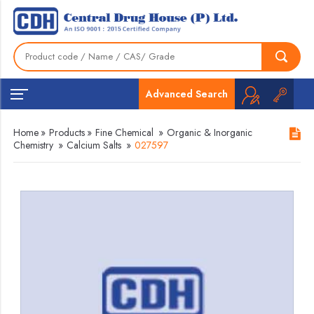
Advanced Search
Home
»
Products
»
Fine Chemical
»
Organic & Inorganic
Chemistry
»
Calcium Salts
»
027597