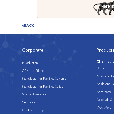
«BACK
Corporate
Product
Chemical
Introduction
Others
CDH at a Glance
Advanced Dis
Manufacturing Facilities Solvents
Acids And B
Manufacturing Facilities Solids
Adsorbents
Quality Assurance
Aldehyde & D
Certification
View More
Grades of Purity