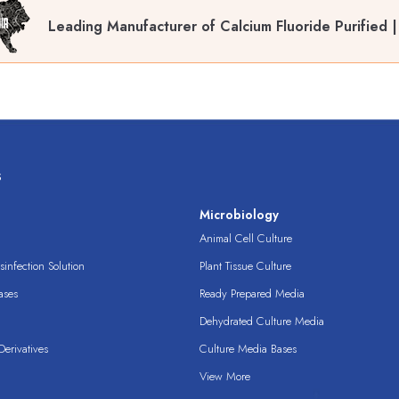
Leading Manufacturer of Calcium Fluoride Purified 
s
s
Microbiology
Animal Cell Culture
infection Solution
Plant Tissue Culture
ases
Ready Prepared Media
Dehydrated Culture Media
erivatives
Culture Media Bases
View More