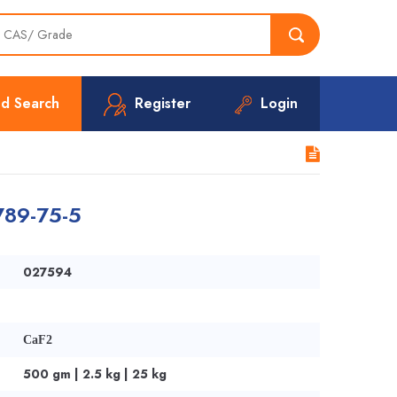
d Search
Register
Login
7789-75-5
027594
CaF2
500 gm | 2.5 kg | 25 kg