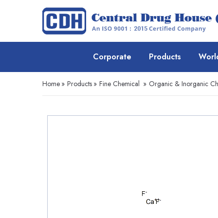
Corporate
Products
Worl
Home
»
Products
»
Fine Chemical
»
Organic & Inorganic Ch