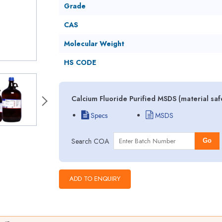
Grade
CAS
Molecular Weight
HS CODE
Calcium Fluoride Purified MSDS (material sa
Specs
MSDS
Search COA
Go