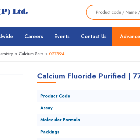
dwide
Careers
Events
Contact Us
Advance
emistry
»
Calcium Salts
»
027594
Calcium Fluoride Purified | 
Product Code
Assay
Molecular Formula
Packings