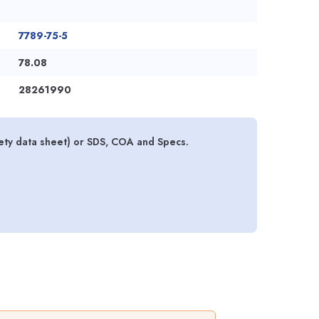
7789-75-5
78.08
28261990
fety data sheet) or SDS, COA and Specs.