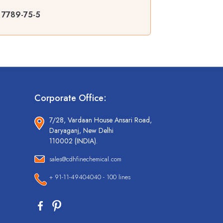
| 7789-75-5
Corporate Office:
7/28, Vardaan House Ansari Road,
Daryaganj, New Delhi
110002 (INDIA).
sales@cdhfinechemical.com
+ 91-11-49404040 - 100 lines