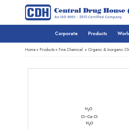
Corporate
Products
Worl
Home
»
Products
»
Fine Chemical
»
Organic & Inorganic Ch