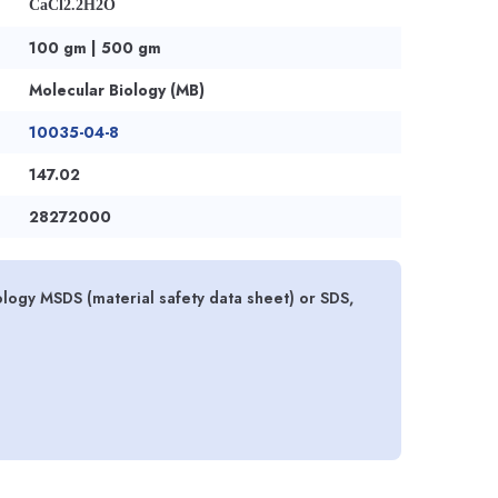
CaCl2.2H2O
100 gm | 500 gm
Molecular Biology (MB)
10035-04-8
147.02
28272000
logy MSDS (material safety data sheet) or SDS,