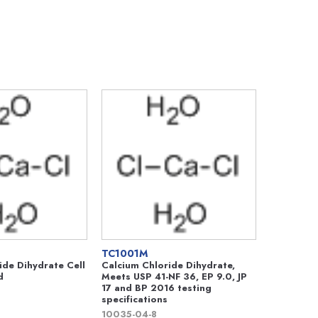
TC1001M
ide Dihydrate Cell
Calcium Chloride Dihydrate,
d
Meets USP 41-NF 36, EP 9.0, JP
17 and BP 2016 testing
specifications
10035-04-8