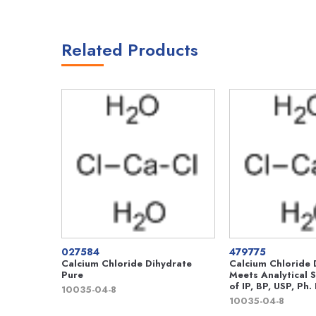
Related Products
027584
479775
Calcium Chloride Dihydrate
Calcium Chloride 
Pure
Meets Analytical S
of IP, BP, USP, Ph. 
10035-04-8
10035-04-8