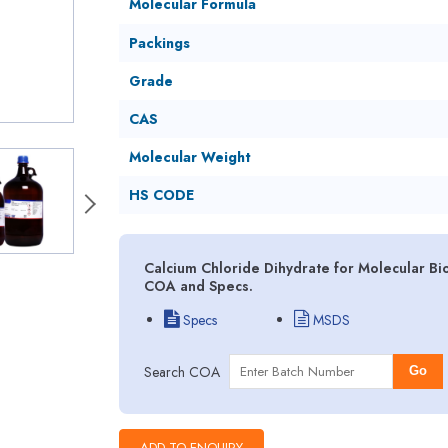
Molecular Formula
Packings
Grade
CAS
Molecular Weight
HS CODE
Calcium Chloride Dihydrate for Molecular Bio
COA and Specs.
Specs
MSDS
Search COA
Go