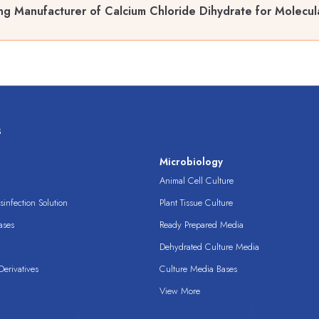
ng Manufacturer of Calcium Chloride Dihydrate for Molecul
s
s
Microbiology
Animal Cell Culture
infection Solution
Plant Tissue Culture
ases
Ready Prepared Media
Dehydrated Culture Media
erivatives
Culture Media Bases
View More