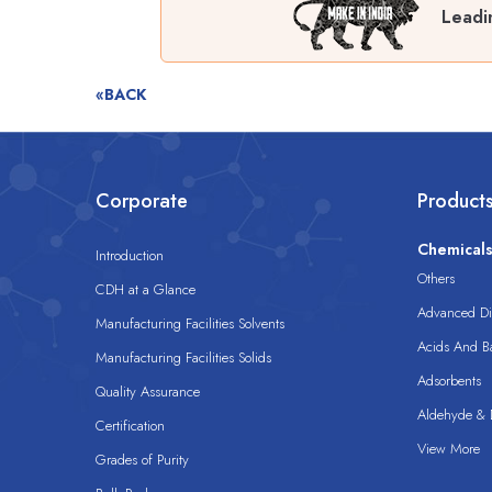
Leadi
«BACK
Corporate
Product
Chemical
Introduction
Others
CDH at a Glance
Advanced Dis
Manufacturing Facilities Solvents
Acids And B
Manufacturing Facilities Solids
Adsorbents
Quality Assurance
Aldehyde & D
Certification
View More
Grades of Purity