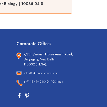
ar Biology | 10035-04-8
Corporate Office:
7/28, Vardaan House Ansari Road,
Daryaganj, New Delhi
110002 (INDIA).
sales@cdhfinechemical.com
+ 91-11-49404040 - 100 lines