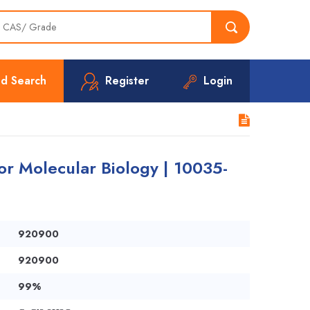
d Search
Register
Login
or Molecular Biology | 10035-
920900
920900
99%