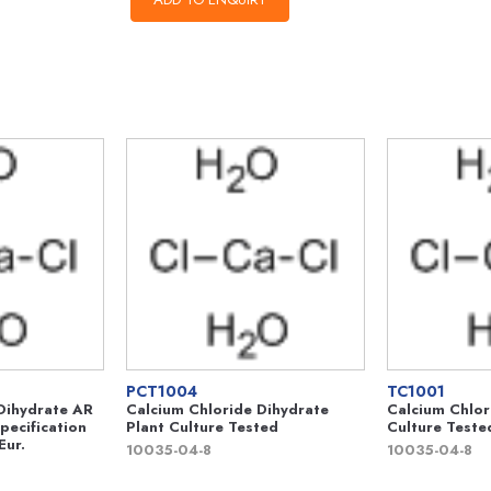
PCT1004
TC1001
Dihydrate AR
Calcium Chloride Dihydrate
Calcium Chlor
pecification
Plant Culture Tested
Culture Teste
Eur.
10035-04-8
10035-04-8