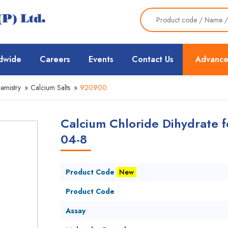
dwide
Careers
Events
Contact Us
Advance
emistry
»
Calcium Salts
»
920900
Calcium Chloride Dihydrate f
04-8
Product Code
New
Product Code
Assay