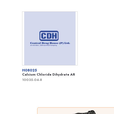
H08025
Calcium Chloride Dihydrate AR
10035-04-8