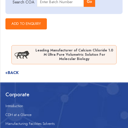
Search COA
Go
Leading Manufacturer of Calcium Chloride 1.0
M Ultra Pure Volumetric Solution For
Molecular Biology
«BACK
Corporate
Introduction
CDH at a Glance
Manufacturing Facilities Solvents