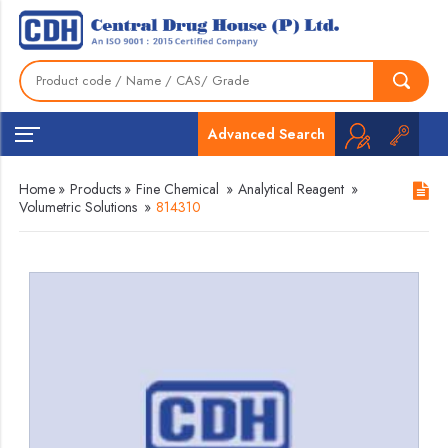
Advanced Search
Home
»
Products
»
Fine Chemical
»
Analytical Reagent
»
Volumetric Solutions
»
814310