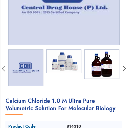
Calcium Chloride 1.0 M Ultra Pure
Volumetric Solution For Molecular Biology
Product Code
814310