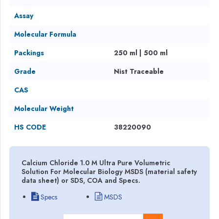
Assay
Molecular Formula
Packings
250 ml | 500 ml
Grade
Nist Traceable
CAS
Molecular Weight
HS CODE
38220090
Calcium Chloride 1.0 M Ultra Pure Volumetric
Solution For Molecular Biology MSDS (material safety
data sheet) or SDS, COA and Specs.
Specs
MSDS