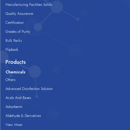
Manufacturing Facilities Solids
Quality Assurance
Certification
Grades of Purity
Bulk Packs
Flipbook
Products
Chemicals
Others
Advanced Disinfection Solution
Acids And Bases
Adsorbents
Aldehyde & Derivatives
View More