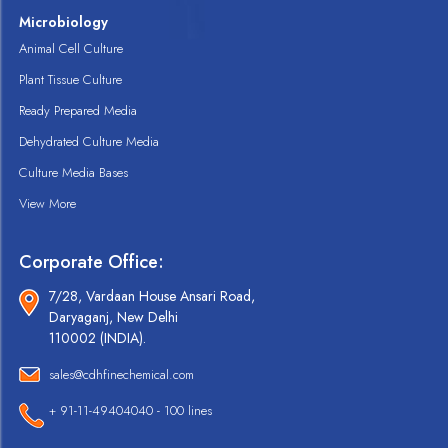
Microbiology
Animal Cell Culture
Plant Tissue Culture
Ready Prepared Media
Dehydrated Culture Media
Culture Media Bases
View More
Corporate Office:
7/28, Vardaan House Ansari Road,
Daryaganj, New Delhi
110002 (INDIA).
sales@cdhfinechemical.com
+ 91-11-49404040 - 100 lines