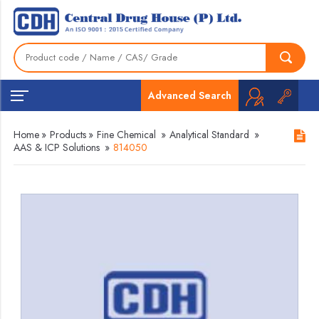
Advanced Search
Home
»
Products
»
Fine Chemical
»
Analytical Standard
»
AAS & ICP Solutions
»
814050