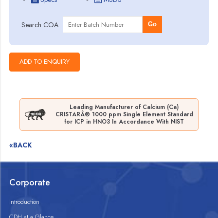
Search COA
Go
Leading Manufacturer of Calcium (Ca)
CRISTARÂ® 1000 ppm Single Element Standard
for ICP in HNO3 In Accordance With NIST
«BACK
Corporate
Introduction
CDH at a Glance