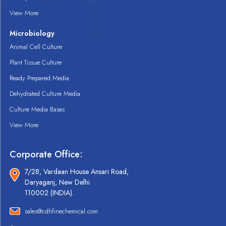
View More
Microbiology
Animal Cell Culture
Plant Tissue Culture
Ready Prepared Media
Dehydrated Culture Media
Culture Media Bases
View More
Corporate Office:
7/28, Vardaan House Ansari Road,
Daryaganj, New Delhi
110002 (INDIA).
sales@cdhfinechemical.com