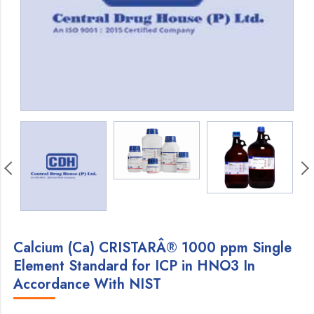
Calcium (Ca) CRISTARÂ® 1000 ppm Single
Element Standard for ICP in HNO3 In
Accordance With NIST