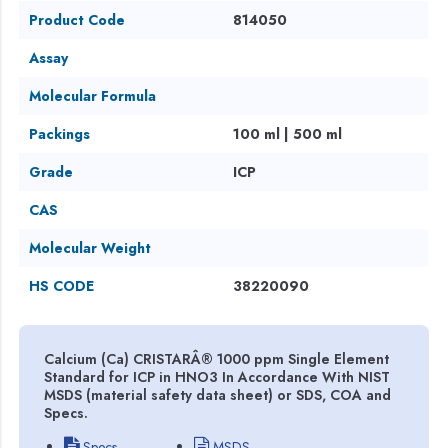
Product Code
814050
Assay
Molecular Formula
Packings
100 ml | 500 ml
Grade
ICP
CAS
Molecular Weight
HS CODE
38220090
Calcium (Ca) CRISTARÂ® 1000 ppm Single Element
Standard for ICP in HNO3 In Accordance With NIST
MSDS (material safety data sheet) or SDS, COA and
Specs.
Specs
MSDS