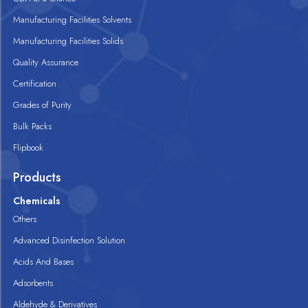
Manufacturing Facilities Solvents
Manufacturing Facilities Solids
Quality Assurance
Certification
Grades of Purity
Bulk Packs
Flipbook
Products
Chemicals
Others
Advanced Disinfection Solution
Acids And Bases
Adsorbents
Aldehyde & Derivatives