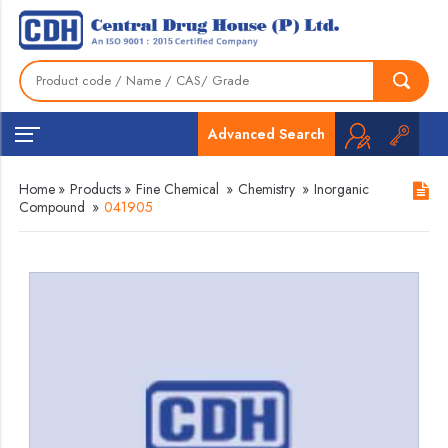
Advanced Search
Home
»
Products
»
Fine Chemical
»
Chemistry
»
Inorganic
Compound
»
041905