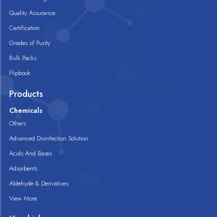
Quality Assurance
Certification
Grades of Purity
Bulk Packs
Flipbook
Products
Chemicals
Others
Advanced Disinfection Solution
Acids And Bases
Adsorbents
Aldehyde & Derivatives
View More