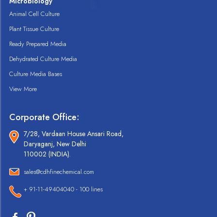
Microbiology
Animal Cell Culture
Plant Tissue Culture
Ready Prepared Media
Dehydrated Culture Media
Culture Media Bases
View More
Corporate Office:
7/28, Vardaan House Ansari Road,
Daryaganj, New Delhi
110002 (INDIA).
sales@cdhfinechemical.com
+ 91-11-49404040 - 100 lines