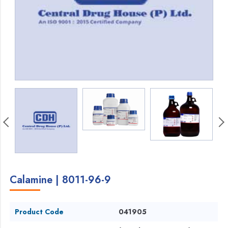
Calamine | 8011-96-9
Product Code
041905