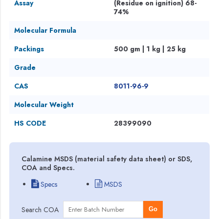
Assay
(Residue on ignition) 68-
74%
Molecular Formula
Packings
500 gm | 1 kg | 25 kg
Grade
CAS
8011-96-9
Molecular Weight
HS CODE
28399090
Calamine MSDS (material safety data sheet) or SDS,
COA and Specs.
Specs
MSDS
Search COA
Go