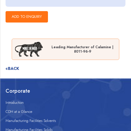
Leading Manufacturer of Calamine |
8011-96-9
«BACK
Corporate
Introduction
CDH at a Glance
Manufacturing Facilities Solvents
Manufacturing Facilities Solids