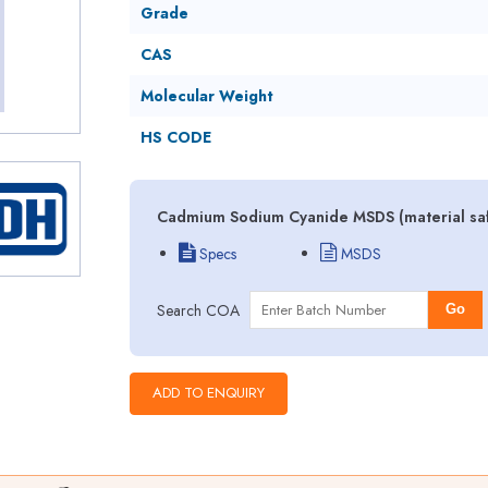
Grade
CAS
Molecular Weight
HS CODE
Cadmium Sodium Cyanide MSDS (material saf
Specs
MSDS
Search COA
Go