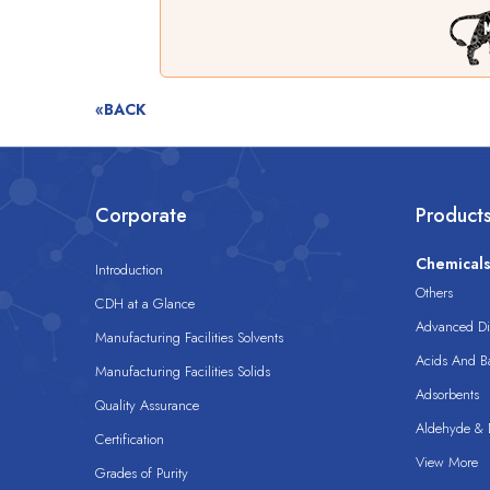
«BACK
Corporate
Product
Chemical
Introduction
Others
CDH at a Glance
Advanced Dis
Manufacturing Facilities Solvents
Acids And B
Manufacturing Facilities Solids
Adsorbents
Quality Assurance
Aldehyde & D
Certification
View More
Grades of Purity