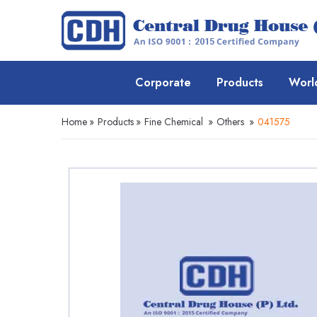
Corporate
Products
Worl
Home
»
Products
»
Fine Chemical
»
Others
»
041575