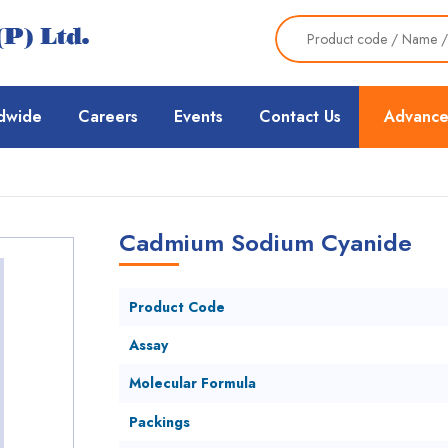
dwide
Careers
Events
Contact Us
Advance
Cadmium Sodium Cyanide
Product Code
Assay
Molecular Formula
Packings