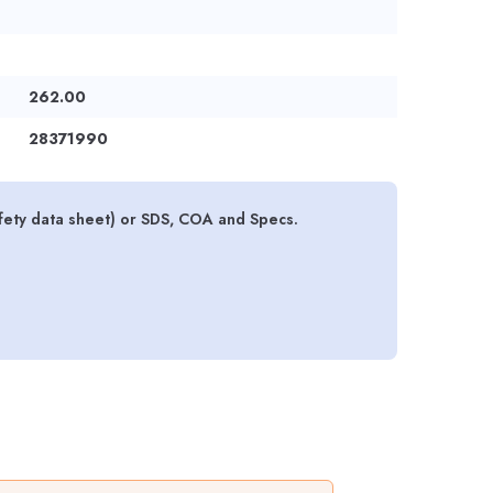
262.00
28371990
ety data sheet) or SDS, COA and Specs.