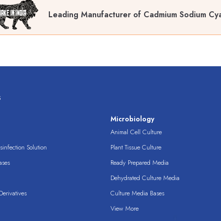
Leading Manufacturer of Cadmium Sodium Cy
s
s
Microbiology
Animal Cell Culture
infection Solution
Plant Tissue Culture
ases
Ready Prepared Media
Dehydrated Culture Media
erivatives
Culture Media Bases
View More