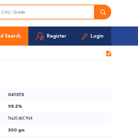
d Search
Register
Login
041575
98.5%
Na2Cd(CN)4
500 gm