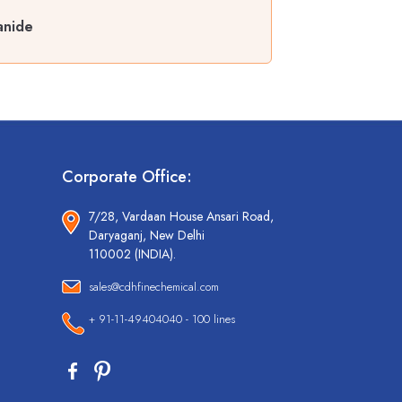
anide
Corporate Office:
7/28, Vardaan House Ansari Road,
Daryaganj, New Delhi
110002 (INDIA).
sales@cdhfinechemical.com
+ 91-11-49404040 - 100 lines