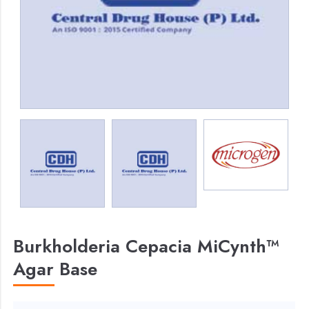
Burkholderia Cepacia MiCynth™
Agar Base