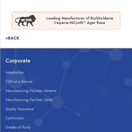
Leading Manufacturer of Burkholderia
Cepacia MiCynth™ Agar Base
«BACK
Corporate
Introduction
CDH at a Glance
Manufacturing Facilities Solvents
Manufacturing Facilities Solids
Quality Assurance
Certification
Grades of Purity