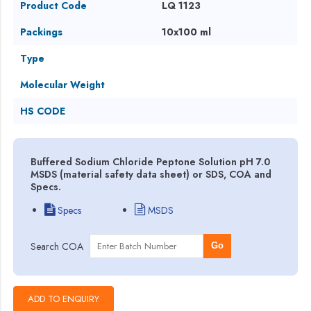
Product Code
LQ 1123
Packings
10x100 ml
Type
Molecular Weight
HS CODE
Buffered Sodium Chloride Peptone Solution pH 7.0
MSDS (material safety data sheet) or SDS, COA and
Specs.
Specs
MSDS
Search COA
Go