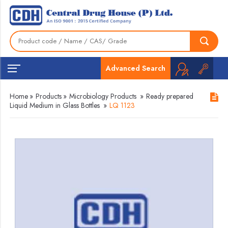
Advanced Search
Home
»
Products
»
Microbiology Products
»
Ready prepared
Liquid Medium in Glass Bottles
»
LQ 1123