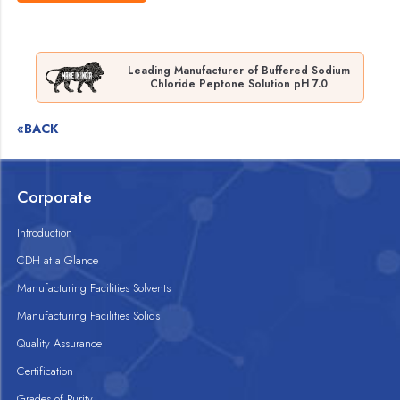
Leading Manufacturer of Buffered Sodium
Chloride Peptone Solution pH 7.0
«BACK
Corporate
Introduction
CDH at a Glance
Manufacturing Facilities Solvents
Manufacturing Facilities Solids
Quality Assurance
Certification
Grades of Purity