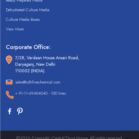
Ready Prepared Media
Dehydrated Culture Media
Culture Media Bases
View More
Corporate Office:
7/28, Vardaan House Ansari Road,
Daryaganj, New Delhi
110002 (INDIA).
sales@cdhfinechemical.com
+ 91-11-49404040 - 100 lines
©2026 Copyright. Central Drug House. All rights reserved.