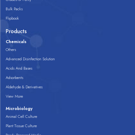
Bulk Packs
Flipbook
Products
Chemicals
Others
Advanced Disinfection Solution
Acids And Bases
Adsorbents
Aldehyde & Derivatives
View More
Microbiology
Animal Cell Culture
Plant Tissue Culture