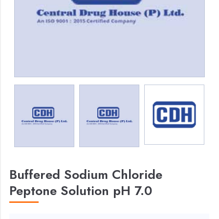
Buffered Sodium Chloride
Peptone Solution pH 7.0