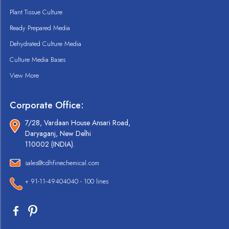
Plant Tissue Culture
Ready Prepared Media
Dehydrated Culture Media
Culture Media Bases
View More
Corporate Office:
7/28, Vardaan House Ansari Road,
Daryaganj, New Delhi
110002 (INDIA).
sales@cdhfinechemical.com
+ 91-11-49404040 - 100 lines