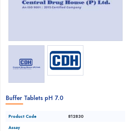
Buffer Tablets pH 7.0
Product Code
812830
Assay