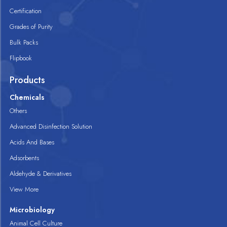
Certification
Grades of Purity
Bulk Packs
Flipbook
Products
Chemicals
Others
Advanced Disinfection Solution
Acids And Bases
Adsorbents
Aldehyde & Derivatives
View More
Microbiology
Animal Cell Culture