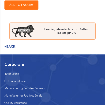
Leading Manufacturer of Buffer
Tablets pH 7.0
«BACK
Corporate
Introduction
CDH at a Glance
Manufacturing Facilities Solvents
Manufacturing Facilities Solids
Quality Assurance