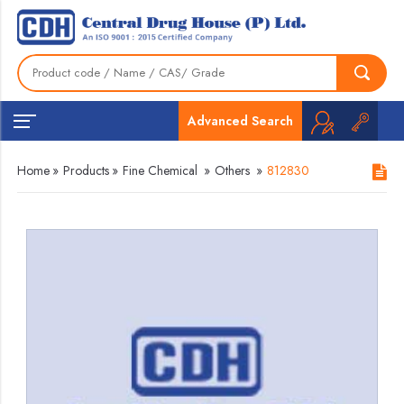
Advanced Search
Home
»
Products
»
Fine Chemical
»
Others
»
812830