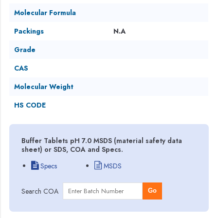
Molecular Formula
Packings
N.A
Grade
CAS
Molecular Weight
HS CODE
Buffer Tablets pH 7.0 MSDS (material safety data
sheet) or SDS, COA and Specs.
Specs
MSDS
Search COA
Go