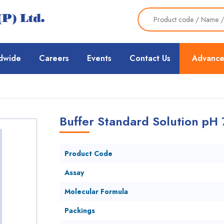
dwide
Careers
Events
Contact Us
Advance
Buffer Standard Solution pH 
Product Code
Assay
Molecular Formula
Packings