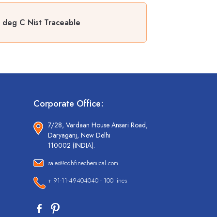
0 deg C Nist Traceable
Corporate Office:
7/28, Vardaan House Ansari Road,
Daryaganj, New Delhi
110002 (INDIA).
sales@cdhfinechemical.com
+ 91-11-49404040 - 100 lines