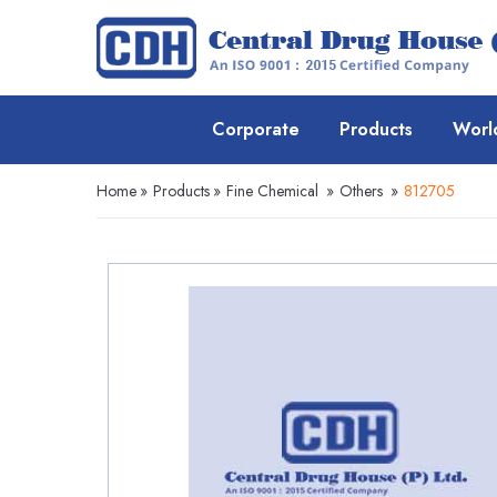
Corporate
Products
Worl
Home
»
Products
»
Fine Chemical
»
Others
»
812705