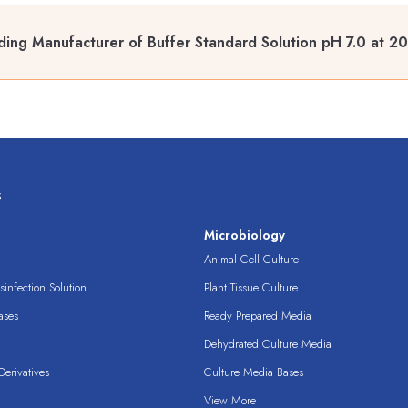
ding Manufacturer of Buffer Standard Solution pH 7.0 at 2
s
s
Microbiology
Animal Cell Culture
infection Solution
Plant Tissue Culture
ases
Ready Prepared Media
Dehydrated Culture Media
erivatives
Culture Media Bases
View More