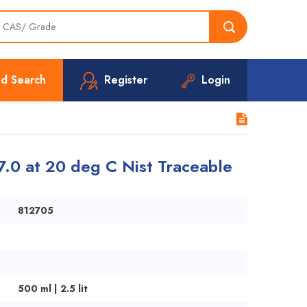
d Search
Register
Login
7.0 at 20 deg C Nist Traceable
812705
500 ml | 2.5 lit