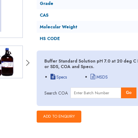
Grade
CAS
Molecular Weight
HS CODE
Buffer Standard Solution pH 7.0 at 20 deg C 
or SDS, COA and Specs.
Specs
MSDS
Search COA
Go