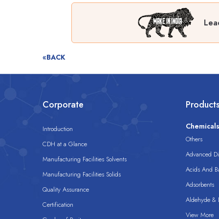
Lea
«BACK
Corporate
Product
Chemical
Introduction
Others
CDH at a Glance
Advanced Dis
Manufacturing Facilities Solvents
Acids And B
Manufacturing Facilities Solids
Adsorbents
Quality Assurance
Aldehyde & D
Certification
View More