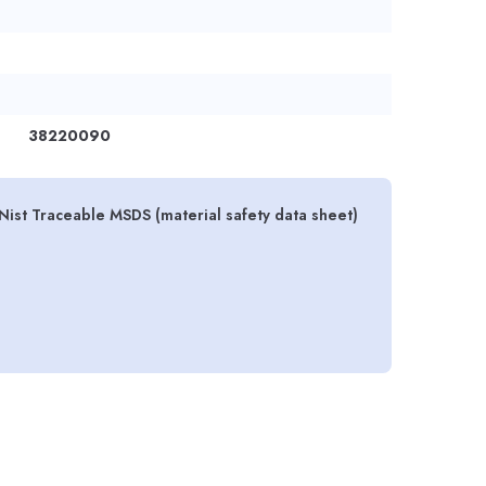
38220090
Nist Traceable MSDS (material safety data sheet)