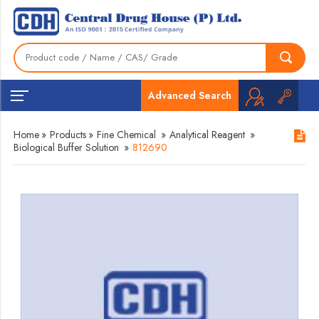
Advanced Search
Home
»
Products
»
Fine Chemical
»
Analytical Reagent
»
Biological Buffer Solution
»
812690