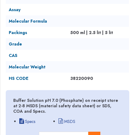
Assay
Molecular Formula
Packings
500 ml | 2.5 lit | 5 lit
Grade
CAS
Molecular Weight
HS CODE
38220090
Buffer Solution pH 7.0 (Phosphate) on receipt store
at 2-8 MSDS (material safety data sheet) or SDS,
COA and Specs.
Specs
MSDS