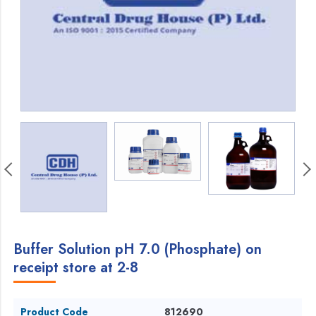
Buffer Solution pH 7.0 (Phosphate) on
receipt store at 2-8
Product Code
812690