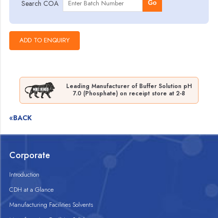
Search COA
Go
Leading Manufacturer of Buffer Solution pH
7.0 (Phosphate) on receipt store at 2-8
«BACK
Corporate
Introduction
CDH at a Glance
Manufacturing Facilities Solvents