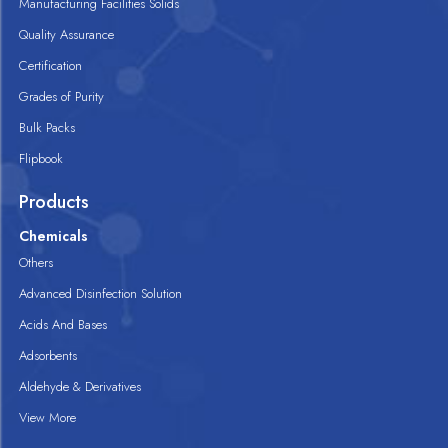
Manufacturing Facilities Solids
Quality Assurance
Certification
Grades of Purity
Bulk Packs
Flipbook
Products
Chemicals
Others
Advanced Disinfection Solution
Acids And Bases
Adsorbents
Aldehyde & Derivatives
View More