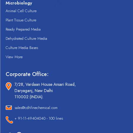
Microbiology
Animal Cell Culture
Plant Tissue Culture
Ready Prepared Media
Dehydrated Culture Media
Culture Media Bases
View More
Corporate Office:
7/28, Vardaan House Ansari Road,
Daryaganj, New Delhi
110002 (INDIA).
sales@cdhfinechemical.com
+ 91-11-49404040 - 100 lines