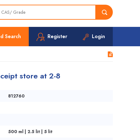
d Search
Register
Login
ceipt store at 2-8
812760
500 ml | 2.5 lit | 5 lit