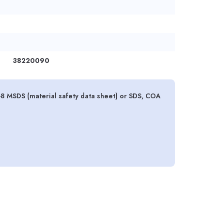
38220090
2-8 MSDS (material safety data sheet) or SDS, COA