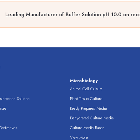
Leading Manufacturer of Buffer Solution pH 10.0 on rece
s
s
Microbiology
Animal Cell Culture
infection Solution
Plant Tissue Culture
ases
Ready Prepared Media
Dehydrated Culture Media
erivatives
Culture Media Bases
View More