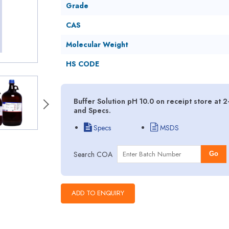
Grade
CAS
Molecular Weight
HS CODE
Buffer Solution pH 10.0 on receipt store at 
and Specs.
Specs
MSDS
Search COA
Go