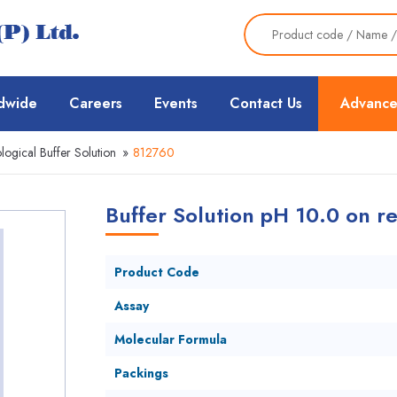
dwide
Careers
Events
Contact Us
Advance
ological Buffer Solution
»
812760
Buffer Solution pH 10.0 on re
Product Code
Assay
Molecular Formula
Packings