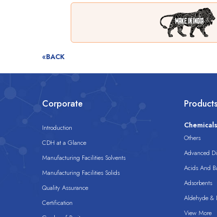
«BACK
Corporate
Product
Chemical
Introduction
Others
CDH at a Glance
Advanced Dis
Manufacturing Facilities Solvents
Acids And B
Manufacturing Facilities Solids
Adsorbents
Quality Assurance
Aldehyde & D
Certification
View More