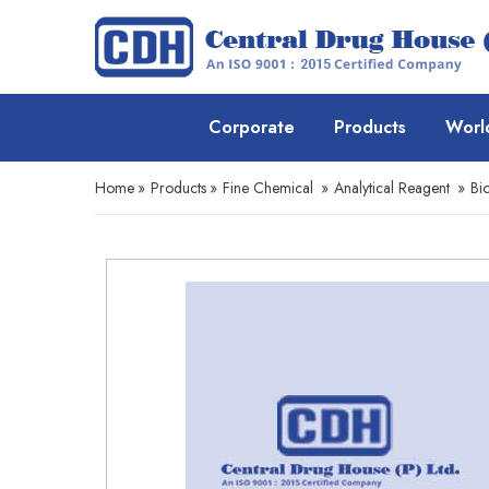
Corporate
Products
Worl
Home
»
Products
»
Fine Chemical
»
Analytical Reagent
»
Bi