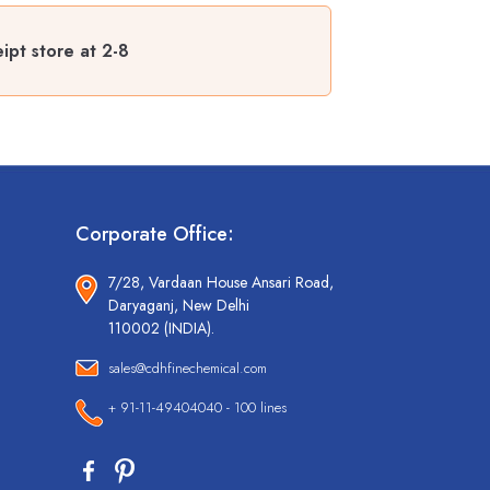
ipt store at 2-8
Corporate Office:
7/28, Vardaan House Ansari Road,
Daryaganj, New Delhi
110002 (INDIA).
sales@cdhfinechemical.com
+ 91-11-49404040 - 100 lines