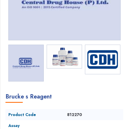
Brucke s Reagent
Product Code
812270
Assay