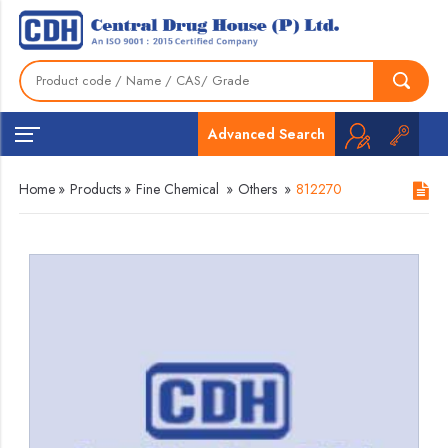
Advanced Search
Home
»
Products
»
Fine Chemical
»
Others
»
812270