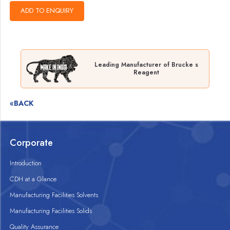
Leading Manufacturer of Brucke s
Reagent
«BACK
Corporate
Introduction
CDH at a Glance
Manufacturing Facilities Solvents
Manufacturing Facilities Solids
Quality Assurance