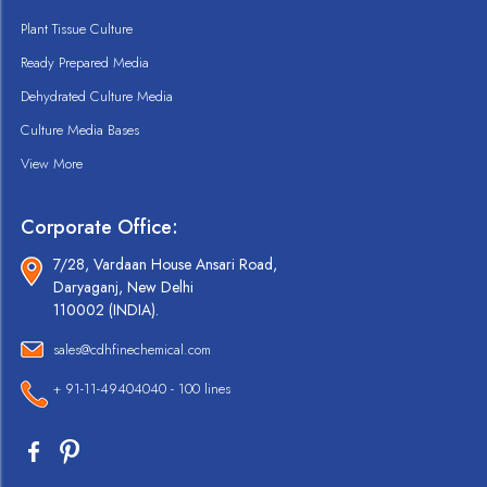
Plant Tissue Culture
Ready Prepared Media
Dehydrated Culture Media
Culture Media Bases
View More
Corporate Office:
7/28, Vardaan House Ansari Road,
Daryaganj, New Delhi
110002 (INDIA).
sales@cdhfinechemical.com
+ 91-11-49404040 - 100 lines