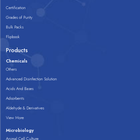
Certification
Grades of Purity
Bulk Packs
Flipbook
Products
Chemicals
Others
Advanced Disinfection Solution
Acids And Bases
Adsorbents
Aldehyde & Derivatives
View More
Microbiology
Animal Cell Culture