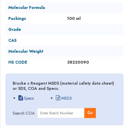
Molecular Formula
Packings
100 ml
Grade
CAS
Molecular Weight
HS CODE
38220090
Brucke s Reagent MSDS (material safety data sheet)
or SDS, COA and Specs.
Specs
MSDS
Search COA
Go