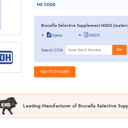
HS CODE
Brucella Selective Supplement MSDS (materia
Specs
MSDS
Search COA
Go
Leading Manufacturer of Brucella Selective Sup