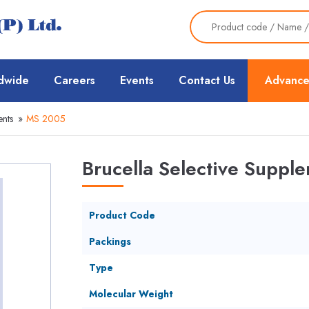
dwide
Careers
Events
Contact Us
Advance
nts
»
MS 2005
Brucella Selective Suppl
Product Code
Packings
Type
Molecular Weight