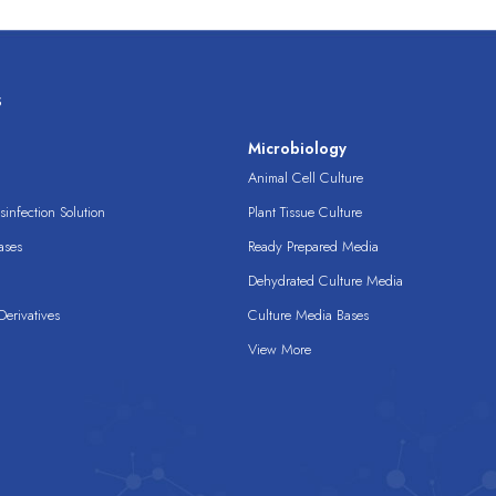
s
s
Microbiology
Animal Cell Culture
infection Solution
Plant Tissue Culture
ases
Ready Prepared Media
Dehydrated Culture Media
erivatives
Culture Media Bases
View More