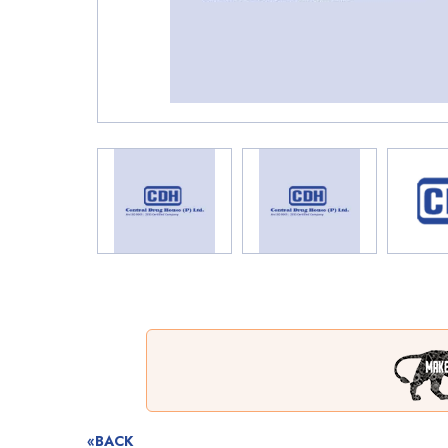
«BACK