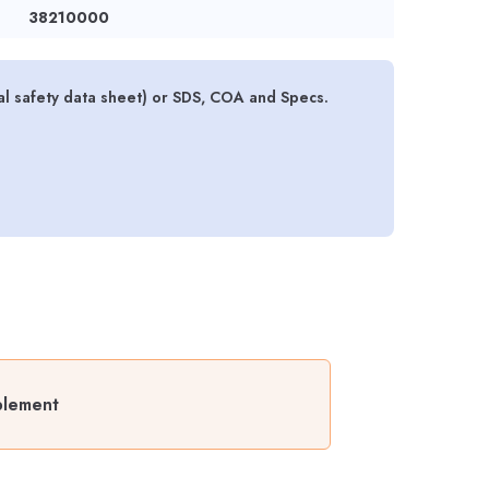
38210000
l safety data sheet) or SDS, COA and Specs.
plement