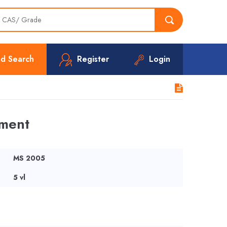
d Search
Register
Login
ement
MS 2005
5 vl