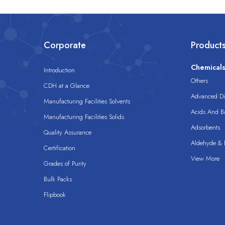
Corporate
Product
Chemical
Introduction
Others
CDH at a Glance
Advanced Dis
Manufacturing Facilities Solvents
Acids And B
Manufacturing Facilities Solids
Adsorbents
Quality Assurance
Aldehyde & D
Certification
View More
Grades of Purity
Bulk Packs
Flipbook