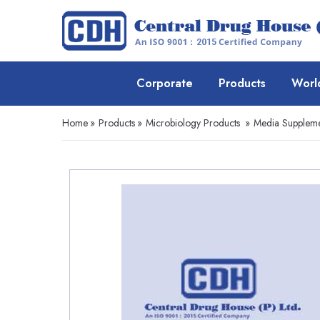
Corporate
Products
Worl
Home
»
Products
»
Microbiology Products
»
Media Suppleme