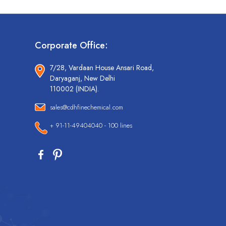
Corporate Office:
7/28, Vardaan House Ansari Road,
Daryaganj, New Delhi
110002 (INDIA).
sales@cdhfinechemical.com
+ 91-11-49404040 - 100 lines