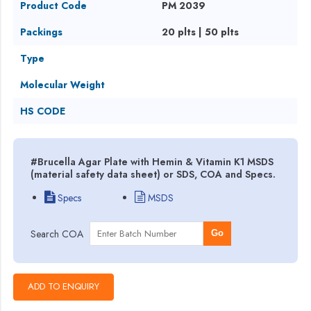
Product Code
PM 2039
Packings
20 plts | 50 plts
Type
Molecular Weight
HS CODE
#Brucella Agar Plate with Hemin & Vitamin K1 MSDS
(material safety data sheet) or SDS, COA and Specs.
Specs
MSDS
Search COA
Go