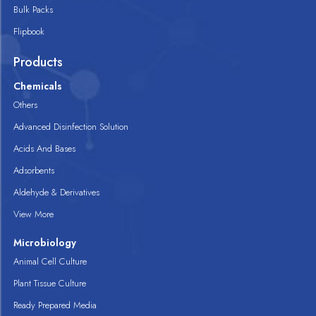
Bulk Packs
Flipbook
Products
Chemicals
Others
Advanced Disinfection Solution
Acids And Bases
Adsorbents
Aldehyde & Derivatives
View More
Microbiology
Animal Cell Culture
Plant Tissue Culture
Ready Prepared Media