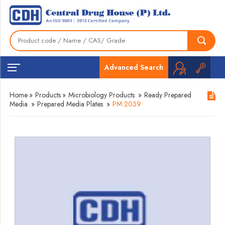
Advanced Search
Home
»
Products
»
Microbiology Products
»
Ready Prepared
Media
»
Prepared Media Plates
»
PM 2039