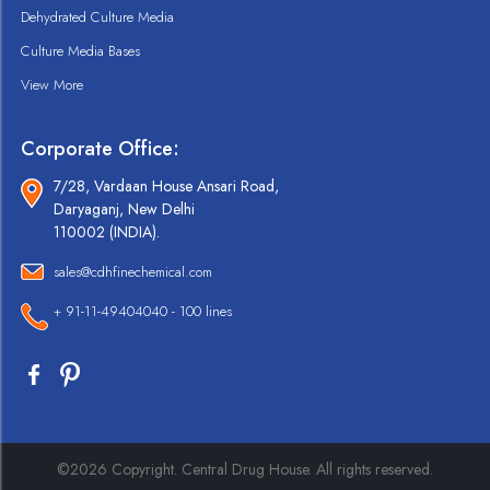
Dehydrated Culture Media
Culture Media Bases
View More
Corporate Office:
7/28, Vardaan House Ansari Road,
Daryaganj, New Delhi
110002 (INDIA).
sales@cdhfinechemical.com
+ 91-11-49404040 - 100 lines
©2026 Copyright. Central Drug House. All rights reserved.