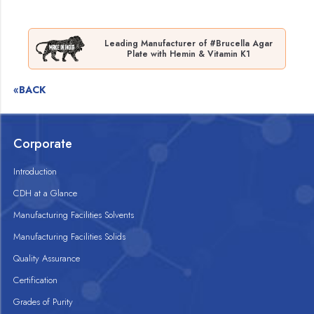
Leading Manufacturer of #Brucella Agar
Plate with Hemin & Vitamin K1
«BACK
Corporate
Introduction
CDH at a Glance
Manufacturing Facilities Solvents
Manufacturing Facilities Solids
Quality Assurance
Certification
Grades of Purity