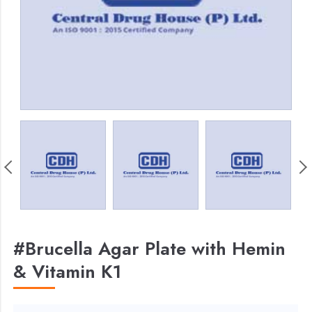
#Brucella Agar Plate with Hemin
& Vitamin K1