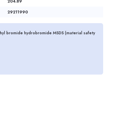
204.89
29211990
yl bromide hydrobromide MSDS (material safety