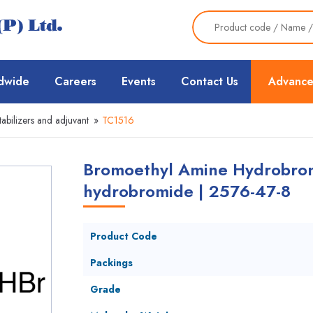
dwide
Careers
Events
Contact Us
Advance
tabilizers and adjuvant
»
TC1516
Bromoethyl Amine Hydrobrom
hydrobromide | 2576-47-8
Product Code
Packings
Grade