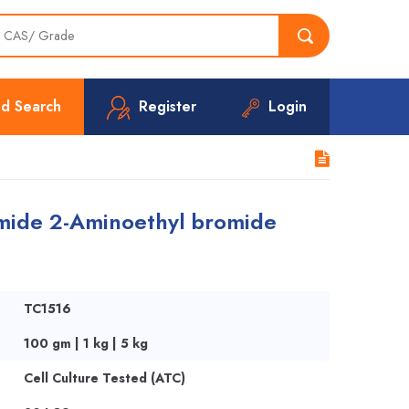
d Search
Register
Login
ide 2-Aminoethyl bromide
TC1516
100 gm | 1 kg | 5 kg
Cell Culture Tested (ATC)