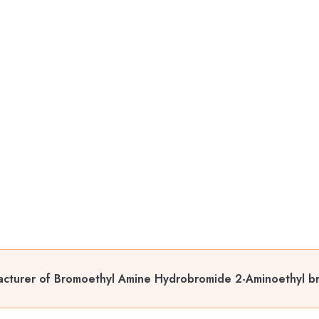
cturer of Bromoethyl Amine Hydrobromide 2-Aminoethyl b