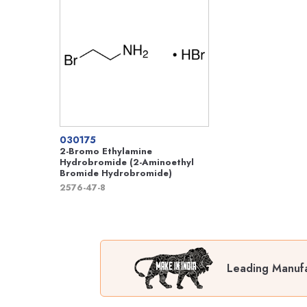
030175
2-Bromo Ethylamine
Hydrobromide (2-Aminoethyl
Bromide Hydrobromide)
2576-47-8
Leading Manufa