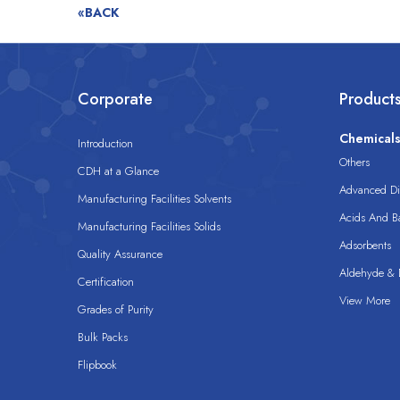
«BACK
Corporate
Product
Chemical
Introduction
Others
CDH at a Glance
Advanced Dis
Manufacturing Facilities Solvents
Acids And B
Manufacturing Facilities Solids
Adsorbents
Quality Assurance
Aldehyde & D
Certification
View More
Grades of Purity
Bulk Packs
Flipbook