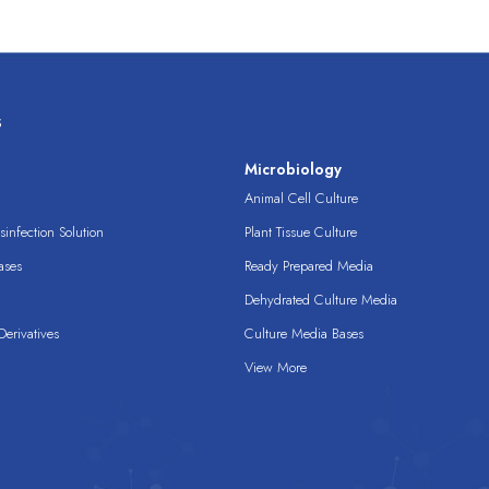
s
s
Microbiology
Animal Cell Culture
infection Solution
Plant Tissue Culture
ases
Ready Prepared Media
Dehydrated Culture Media
erivatives
Culture Media Bases
View More