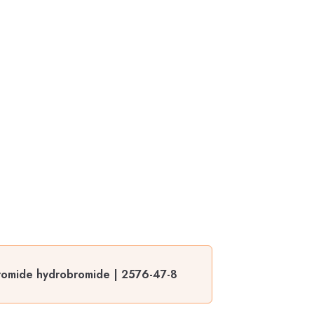
romide hydrobromide | 2576-47-8