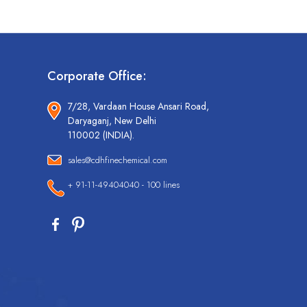
Corporate Office:
7/28, Vardaan House Ansari Road,
Daryaganj, New Delhi
110002 (INDIA).
sales@cdhfinechemical.com
+ 91-11-49404040 - 100 lines