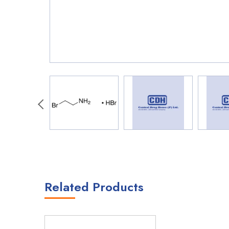
Related Products