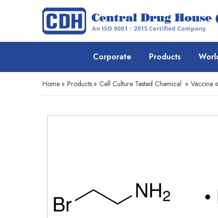
Corporate
Products
Worl
Home
»
Products
»
Cell Culture Tested Chemical
»
Vaccine s