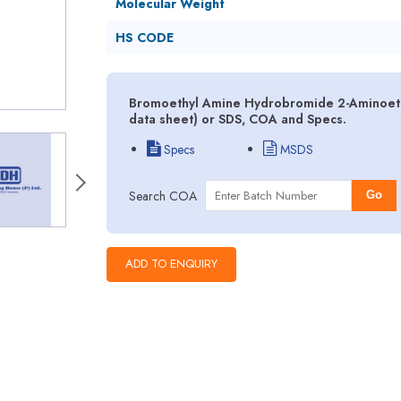
Molecular Weight
HS CODE
Bromoethyl Amine Hydrobromide 2-Aminoeth
data sheet) or SDS, COA and Specs.
Specs
MSDS
Search COA
Go