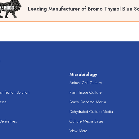
Leading Manufacturer of Bromo Thymol Blue So
s
s
Microbiology
Animal Cell Culture
infection Solution
Plant Tissue Culture
ases
Ready Prepared Media
Dehydrated Culture Media
erivatives
Culture Media Bases
View More