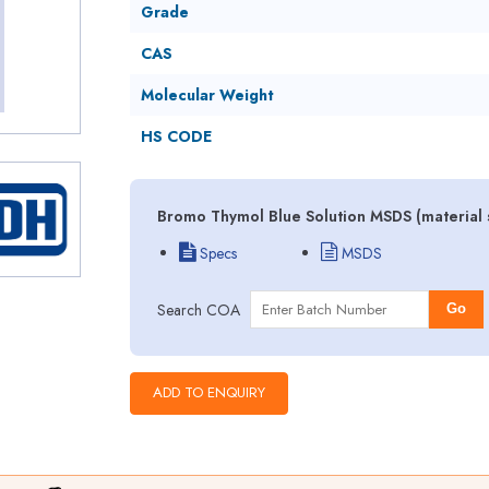
Grade
CAS
Molecular Weight
HS CODE
Bromo Thymol Blue Solution MSDS (material 
Specs
MSDS
Search COA
Go