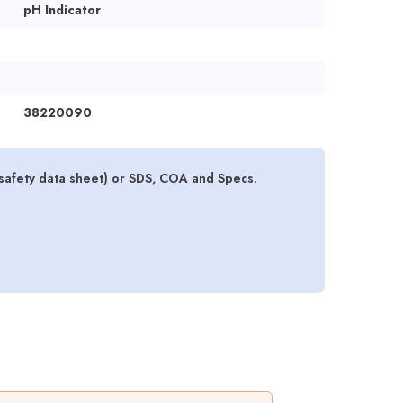
pH Indicator
38220090
safety data sheet) or SDS, COA and Specs.