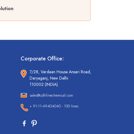
lution
Corporate Office:
7/28, Vardaan House Ansari Road,
Daryaganj, New Delhi
110002 (INDIA).
sales@cdhfinechemical.com
+ 91-11-49404040 - 100 lines