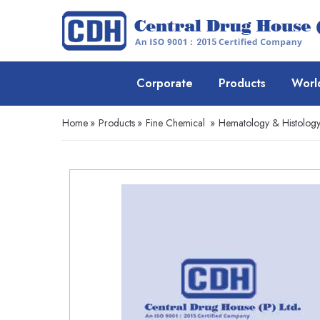
Corporate
Products
Worl
Home
»
Products
»
Fine Chemical
»
Hematology & Histolog