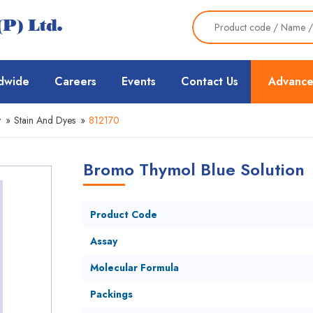
dwide
Careers
Events
Contact Us
Advance
y
»
Stain And Dyes
»
812170
Bromo Thymol Blue Solution
Product Code
Assay
Molecular Formula
Packings