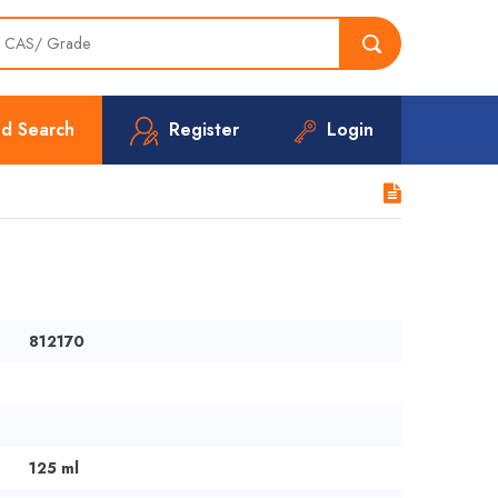
d Search
Register
Login
812170
125 ml