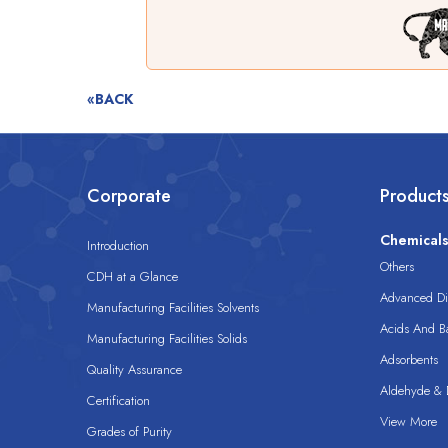
«BACK
Corporate
Product
Chemical
Introduction
Others
CDH at a Glance
Advanced Dis
Manufacturing Facilities Solvents
Acids And B
Manufacturing Facilities Solids
Adsorbents
Quality Assurance
Aldehyde & D
Certification
View More
Grades of Purity