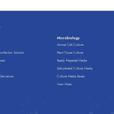
s
s
Microbiology
Animal Cell Culture
infection Solution
Plant Tissue Culture
ases
Ready Prepared Media
Dehydrated Culture Media
erivatives
Culture Media Bases
View More