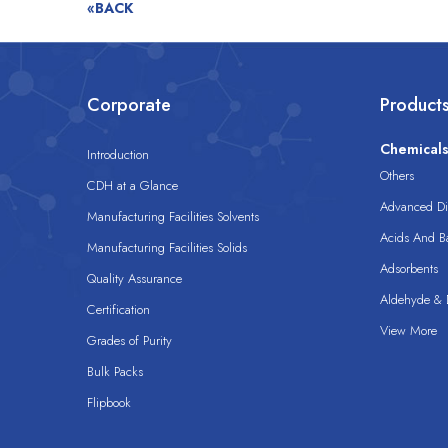
«BACK
Corporate
Product
Chemical
Introduction
Others
CDH at a Glance
Advanced Dis
Manufacturing Facilities Solvents
Acids And B
Manufacturing Facilities Solids
Adsorbents
Quality Assurance
Aldehyde & D
Certification
View More
Grades of Purity
Bulk Packs
Flipbook