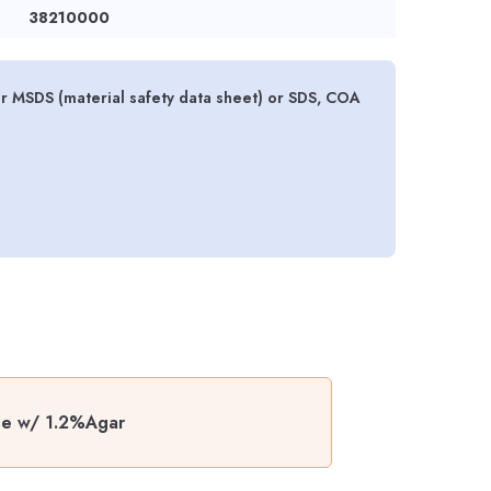
38210000
r MSDS (material safety data sheet) or SDS, COA
ase w/ 1.2%Agar