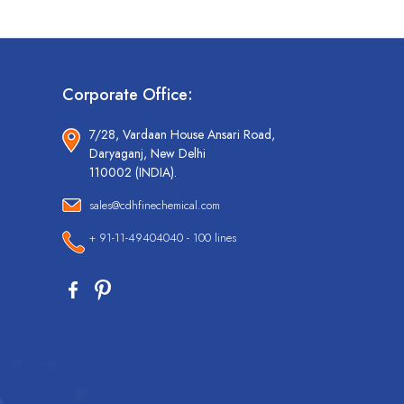
Corporate Office:
7/28, Vardaan House Ansari Road,
Daryaganj, New Delhi
110002 (INDIA).
sales@cdhfinechemical.com
+ 91-11-49404040 - 100 lines