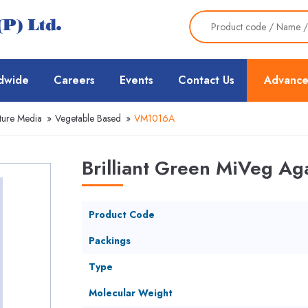
dwide
Careers
Events
Contact Us
Advance
ture Media
»
Vegetable Based
»
VM1016A
Brilliant Green MiVeg A
Product Code
Packings
Type
Molecular Weight