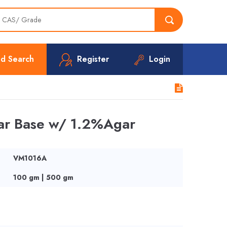
d Search
Register
Login
gar Base w/ 1.2%Agar
VM1016A
100 gm | 500 gm