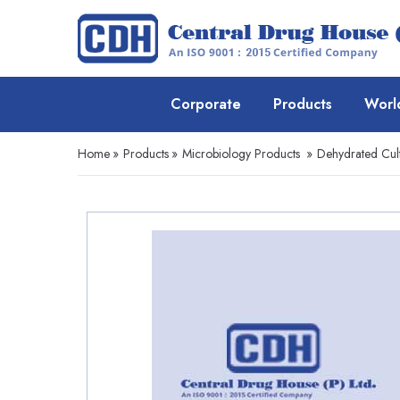
Corporate
Products
Worl
Home
»
Products
»
Microbiology Products
»
Dehydrated Cul