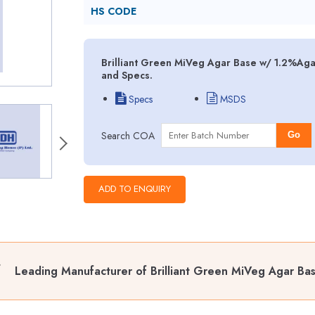
HS CODE
Brilliant Green MiVeg Agar Base w/ 1.2%Aga
and Specs.
Specs
MSDS
Search COA
Go
Leading Manufacturer of Brilliant Green MiVeg Agar B