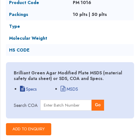
Product Code
PM 1016
Packings
10 plts | 50 plts
Type
Molecular Weight
HS CODE
Brilliant Green Agar Modified Plate MSDS (material
safety data sheet) or SDS, COA and Specs.
Specs
MSDS
Search COA
Go