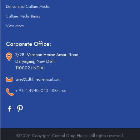
Dehydrated Culture Media
Culture Media Bases
View More
Corporate Office:
7/28, Vardaan House Ansari Road,
Daryaganj, New Delhi
110002 (INDIA).
sales@cdhfinechemical.com
+ 91-11-49404040 - 100 lines
©2026 Copyright. Central Drug House. All rights reserved.