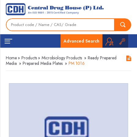
Advanced Search
Home
»
Products
»
Microbiology Products
»
Ready Prepared
Media
»
Prepared Media Plates
»
PM 1016