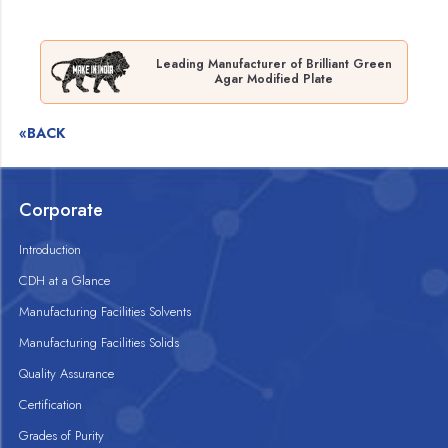
Leading Manufacturer of Brilliant Green
Agar Modified Plate
«BACK
Corporate
Introduction
CDH at a Glance
Manufacturing Facilities Solvents
Manufacturing Facilities Solids
Quality Assurance
Certification
Grades of Purity