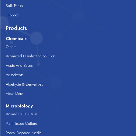
Bulk Packs
Flipbook
Products
Chemicals
Others
Advanced Disinfection Solution
Acids And Bases
Adsorbents
Aldehyde & Derivatives
View More
Microbiology
Animal Cell Culture
Plant Tissue Culture
Ready Prepared Media