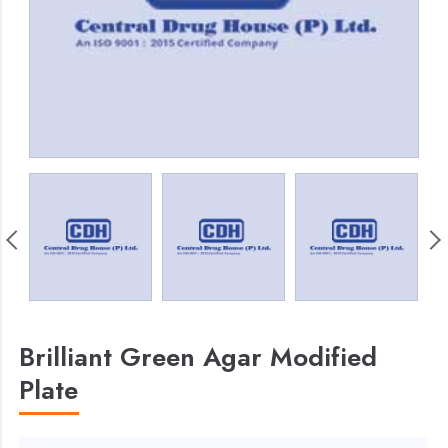
Brilliant Green Agar Modified
Plate