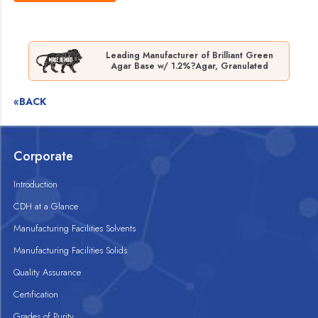
Leading Manufacturer of Brilliant Green
Agar Base w/ 1.2%?Agar, Granulated
«BACK
Corporate
Introduction
CDH at a Glance
Manufacturing Facilities Solvents
Manufacturing Facilities Solids
Quality Assurance
Certification
Grades of Purity