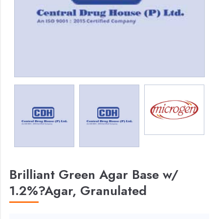
Brilliant Green Agar Base w/
1.2%?Agar, Granulated