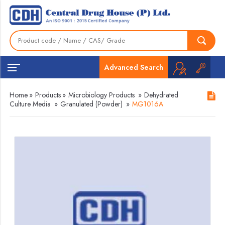
Advanced Search
Home
»
Products
»
Microbiology Products
»
Dehydrated
Culture Media
»
Granulated (Powder)
»
MG1016A