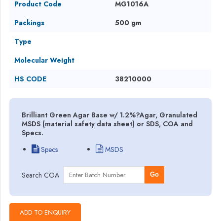
Product Code
MG1016A
Packings
500 gm
Type
Molecular Weight
HS CODE
38210000
Brilliant Green Agar Base w/ 1.2%?Agar, Granulated
MSDS (material safety data sheet) or SDS, COA and
Specs.
Specs
MSDS
Search COA
Go