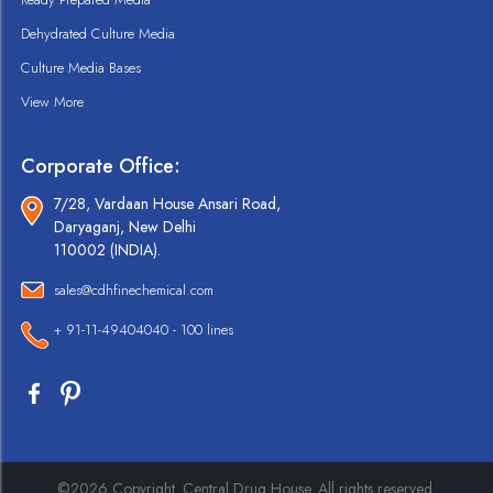
Dehydrated Culture Media
Culture Media Bases
View More
Corporate Office:
7/28, Vardaan House Ansari Road,
Daryaganj, New Delhi
110002 (INDIA).
sales@cdhfinechemical.com
+ 91-11-49404040 - 100 lines
©2026 Copyright. Central Drug House. All rights reserved.