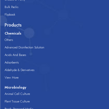
Bulk Packs
Flipbook
Products
Chemicals
Others
Advanced Disinfection Solution
Acids And Bases
Adsorbents
Aldehyde & Derivatives
View More
Microbiology
Animal Cell Culture
Plant Tissue Culture
Ready Prepared Media