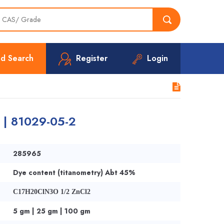
d Search
Register
Login
r | 81029-05-2
285965
Dye content (titanometry) Abt 45%
C17H20ClN3O 1/2 ZnCl2
5 gm | 25 gm | 100 gm