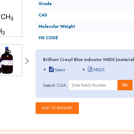
Grade
CAS
Molecular Weight
HS CODE
Brilliant Cresyl Blue Indicator MSDS (materi
Specs
MSDS
Search COA
Go