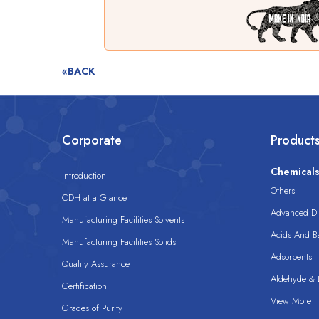
«BACK
Corporate
Product
Chemical
Introduction
Others
CDH at a Glance
Advanced Dis
Manufacturing Facilities Solvents
Acids And B
Manufacturing Facilities Solids
Adsorbents
Quality Assurance
Aldehyde & D
Certification
View More
Grades of Purity