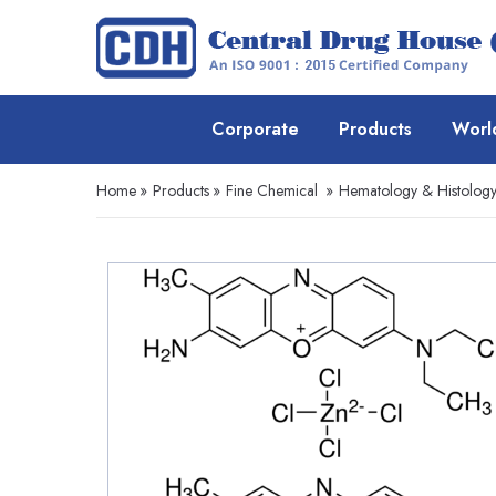
Corporate
Products
Worl
Home
»
Products
»
Fine Chemical
»
Hematology & Histolog