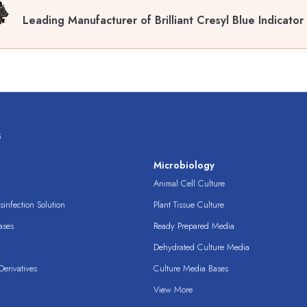
Leading Manufacturer of Brilliant Cresyl Blue Indicato
s
s
Microbiology
Animal Cell Culture
infection Solution
Plant Tissue Culture
ases
Ready Prepared Media
Dehydrated Culture Media
erivatives
Culture Media Bases
View More