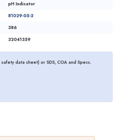
pH Indicator
81029-05-2
386
32041359
al safety data sheet) or SDS, COA and Specs.