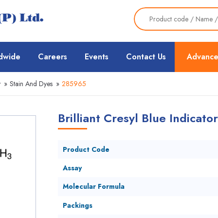
dwide
Careers
Events
Contact Us
Advance
y
»
Stain And Dyes
»
285965
Brilliant Cresyl Blue Indicato
Product Code
Assay
Molecular Formula
Packings