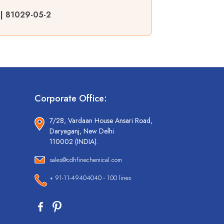
r | 81029-05-2
Corporate Office:
7/28, Vardaan House Ansari Road,
Daryaganj, New Delhi
110002 (INDIA).
sales@cdhfinechemical.com
+ 91-11-49404040 - 100 lines