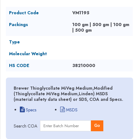
Product Code
VM1195
Packings
100 gm | 500 gm | 100 gm
| 500 gm
Type
Molecular Weight
HS CODE
38210000
Brewer Thioglycollate MiVeg Medium,Modified
(Thioglycollate MiVeg Medium,Linden) MSDS
(material safety data sheet) or SDS, COA and Specs.
Specs
MSDS
Search COA
Go