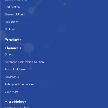
Certification
Grades of Purity
Bulk Packs
Flipbook
Products
Chemicals
Others
Advanced Disinfection Solution
Acids And Bases
Adsorbents
Aldehyde & Derivatives
View More
Microbiology
Animal Cell Culture