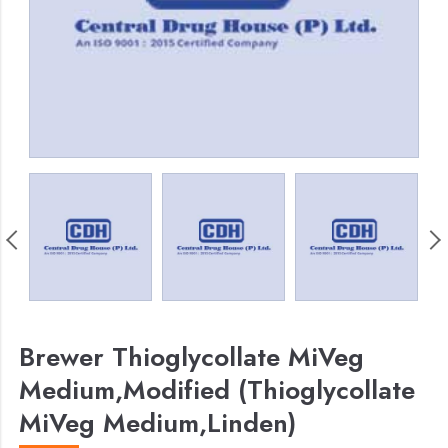
Brewer Thioglycollate MiVeg
Medium,Modified (Thioglycollate
MiVeg Medium,Linden)