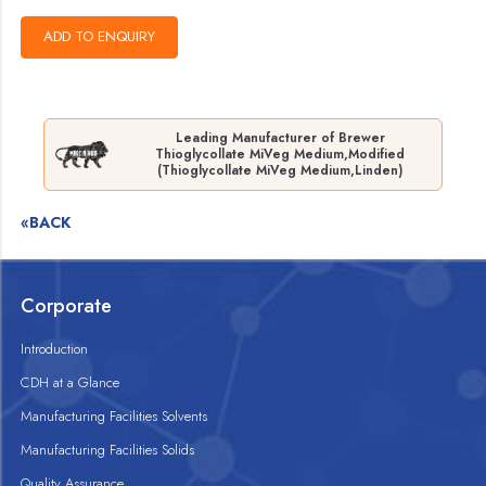
Leading Manufacturer of Brewer
Thioglycollate MiVeg Medium,Modified
(Thioglycollate MiVeg Medium,Linden)
«BACK
Corporate
Introduction
CDH at a Glance
Manufacturing Facilities Solvents
Manufacturing Facilities Solids
Quality Assurance