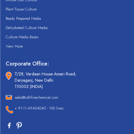
Plant Tissue Culture
Ready Prepared Media
Dehydrated Culture Media
Culture Media Bases
View More
Corporate Office:
7/28, Vardaan House Ansari Road,
Daryaganj, New Delhi
110002 (INDIA).
sales@cdhfinechemical.com
+ 91-11-49404040 - 100 lines