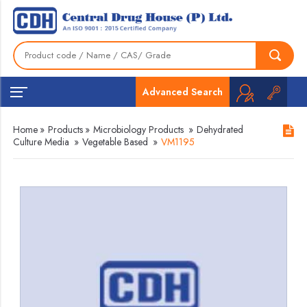
Advanced Search
Home
»
Products
»
Microbiology Products
»
Dehydrated
Culture Media
»
Vegetable Based
»
VM1195