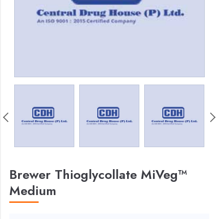
Brewer Thioglycollate MiVeg™
Medium