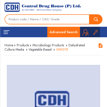
Advanced Search
Home
»
Products
»
Microbiology Products
»
Dehydrated
Culture Media
»
Vegetable Based
»
VM1019