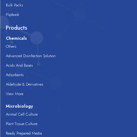
Bulk Packs
Flipbook
Products
Chemicals
Others
Advanced Disinfection Solution
Acids And Bases
Adsorbents
Aldehyde & Derivatives
View More
Microbiology
Animal Cell Culture
Plant Tissue Culture
Ready Prepared Media