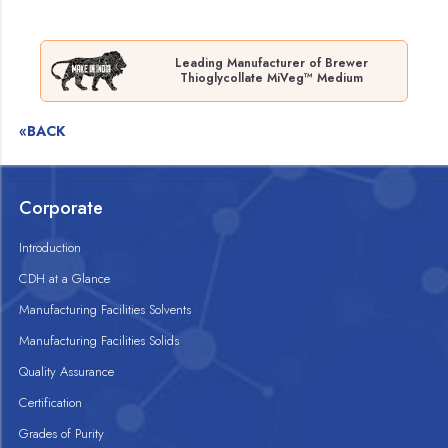
Leading Manufacturer of Brewer
Thioglycollate MiVeg™ Medium
«BACK
Corporate
Introduction
CDH at a Glance
Manufacturing Facilities Solvents
Manufacturing Facilities Solids
Quality Assurance
Certification
Grades of Purity