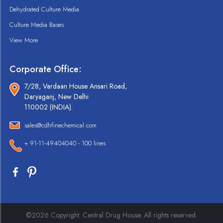
Dehydrated Culture Media
Culture Media Bases
View More
Corporate Office:
7/28, Vardaan House Ansari Road,
Daryaganj, New Delhi
110002 (INDIA).
sales@cdhfinechemical.com
+ 91-11-49404040 - 100 lines
©2026 Copyright. Central Drug House. All rights reserved.