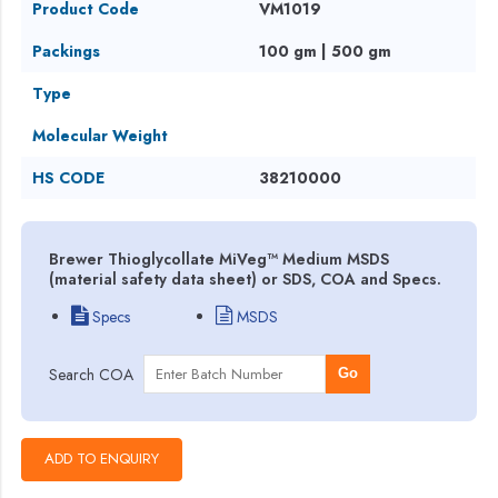
Product Code
VM1019
Packings
100 gm | 500 gm
Type
Molecular Weight
HS CODE
38210000
Brewer Thioglycollate MiVeg™ Medium MSDS
(material safety data sheet) or SDS, COA and Specs.
Specs
MSDS
Search COA
Go