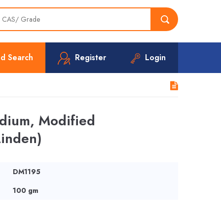
d Search
Register
Login
edium, Modified
Linden)
DM1195
100 gm