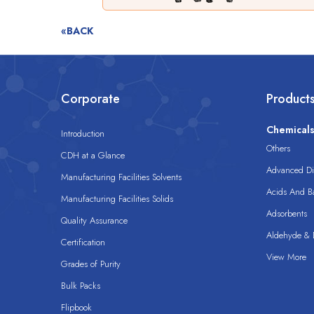
«BACK
Corporate
Product
Chemical
Introduction
Others
CDH at a Glance
Advanced Dis
Manufacturing Facilities Solvents
Acids And B
Manufacturing Facilities Solids
Adsorbents
Quality Assurance
Aldehyde & D
Certification
View More
Grades of Purity
Bulk Packs
Flipbook