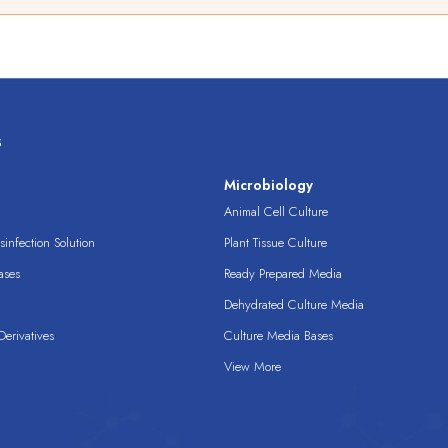
s
s
Microbiology
Animal Cell Culture
infection Solution
Plant Tissue Culture
ases
Ready Prepared Media
Dehydrated Culture Media
erivatives
Culture Media Bases
View More