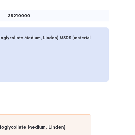
38210000
ioglycollate Medium, Linden) MSDS (material
ioglycollate Medium, Linden)