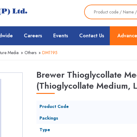
dwide
Careers
Events
Contact Us
Advance
ture Media
»
Others
»
DM1195
Brewer Thioglycollate M
(Thioglycollate Medium, 
Product Code
Packings
Type