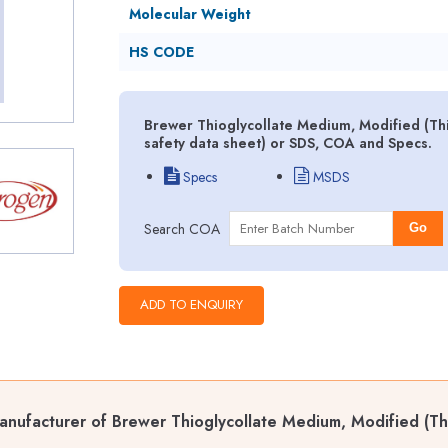
Molecular Weight
HS CODE
Brewer Thioglycollate Medium, Modified (Th
safety data sheet) or SDS, COA and Specs.
Specs
MSDS
Search COA
Go
nufacturer of Brewer Thioglycollate Medium, Modified (Th