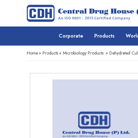
Corporate
Products
Worl
Home
»
Products
»
Microbiology Products
»
Dehydrated Cul