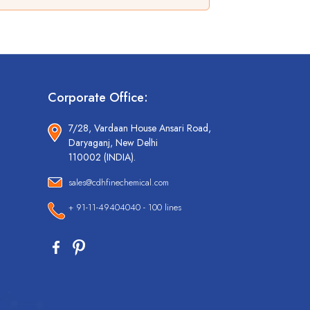
Corporate Office:
7/28, Vardaan House Ansari Road,
Daryaganj, New Delhi
110002 (INDIA).
sales@cdhfinechemical.com
+ 91-11-49404040 - 100 lines