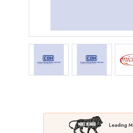
Leading Ma