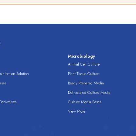
s
s
Microbiology
Animal Cell Culture
infection Solution
Plant Tissue Culture
ases
Ready Prepared Media
Dehydrated Culture Media
erivatives
Culture Media Bases
View More