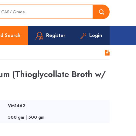
d Search
Register
Login
m (Thioglycollate Broth w/
VM1462
500 gm | 500 gm