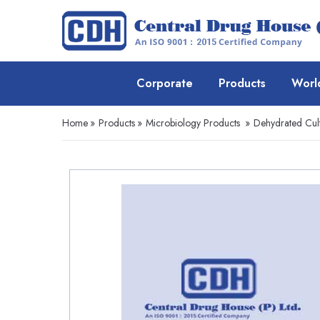
Corporate
Products
Worl
Home
»
Products
»
Microbiology Products
»
Dehydrated Cul