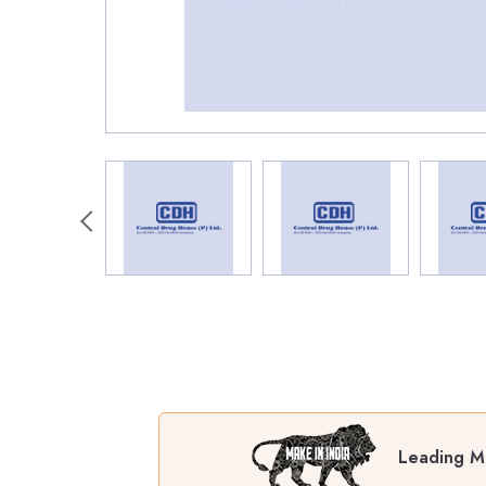
Leading Ma