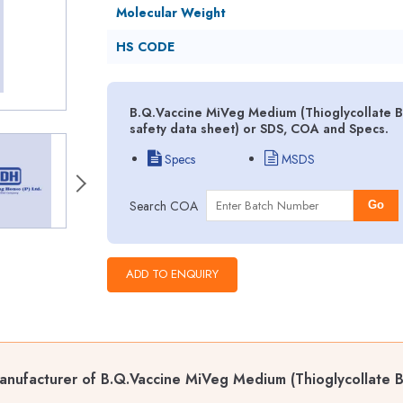
Molecular Weight
HS CODE
B.Q.Vaccine MiVeg Medium (Thioglycollate B
safety data sheet) or SDS, COA and Specs.
Specs
MSDS
Search COA
Go
nufacturer of B.Q.Vaccine MiVeg Medium (Thioglycollate B