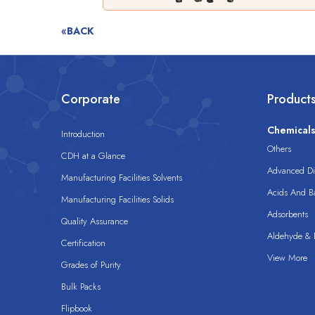
«BACK
Corporate
Product
Chemical
Introduction
Others
CDH at a Glance
Advanced Dis
Manufacturing Facilities Solvents
Acids And B
Manufacturing Facilities Solids
Adsorbents
Quality Assurance
Aldehyde & D
Certification
View More
Grades of Purity
Bulk Packs
Flipbook