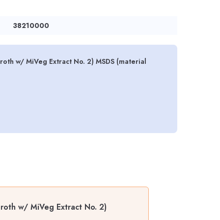
38210000
roth w/ MiVeg Extract No. 2) MSDS (material
roth w/ MiVeg Extract No. 2)