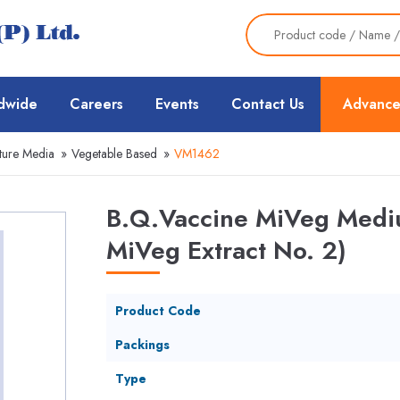
dwide
Careers
Events
Contact Us
Advance
ture Media
»
Vegetable Based
»
VM1462
B.Q.Vaccine MiVeg Mediu
MiVeg Extract No. 2)
Product Code
Packings
Type