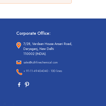
Corporate Office:
7/28, Vardaan House Ansari Road,
Daryaganj, New Delhi
110002 (INDIA).
sales@cdhfinechemical.com
+ 91-11-49404040 - 100 lines