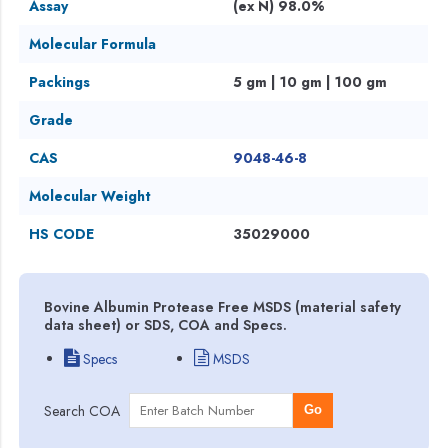
Assay
(ex N) 98.0%
Molecular Formula
Packings
5 gm | 10 gm | 100 gm
Grade
CAS
9048-46-8
Molecular Weight
HS CODE
35029000
Bovine Albumin Protease Free MSDS (material safety
data sheet) or SDS, COA and Specs.
Specs
MSDS
Search COA
Go