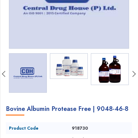
Bovine Albumin Protease Free | 9048-46-8
Product Code
918730