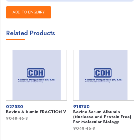
Related Products
027580
918750
Bovine Albumin FRACTION V
Bovine Serum Albumin
(Nuclease and Protein Free)
9048-46-8
For Molecular Biology
9048-46-8