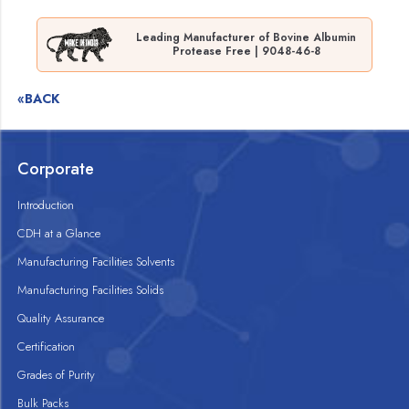
Leading Manufacturer of Bovine Albumin
Protease Free | 9048-46-8
«BACK
Corporate
Introduction
CDH at a Glance
Manufacturing Facilities Solvents
Manufacturing Facilities Solids
Quality Assurance
Certification
Grades of Purity
Bulk Packs