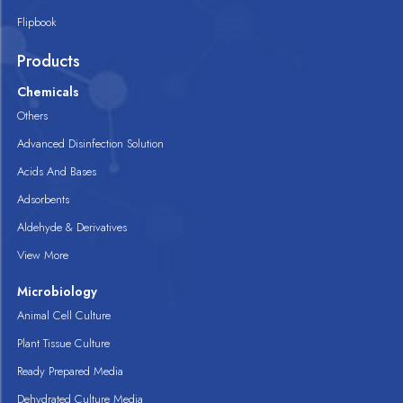
Flipbook
Products
Chemicals
Others
Advanced Disinfection Solution
Acids And Bases
Adsorbents
Aldehyde & Derivatives
View More
Microbiology
Animal Cell Culture
Plant Tissue Culture
Ready Prepared Media
Dehydrated Culture Media