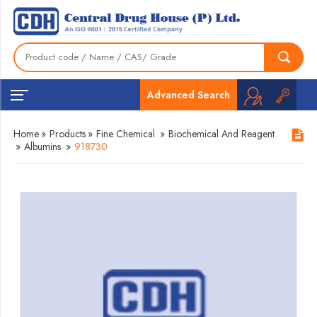
Advanced Search
Home
»
Products
»
Fine Chemical
»
Biochemical And Reagent
»
Albumins
»
918730