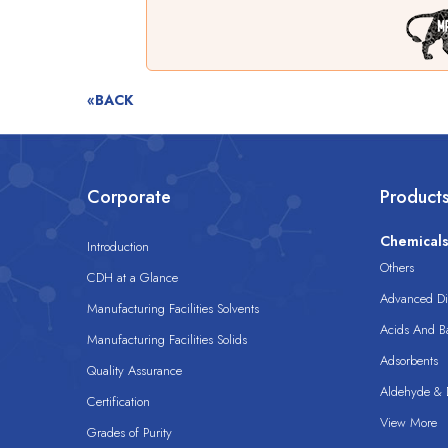
«BACK
Corporate
Product
Chemical
Introduction
Others
CDH at a Glance
Advanced Dis
Manufacturing Facilities Solvents
Acids And B
Manufacturing Facilities Solids
Adsorbents
Quality Assurance
Aldehyde & D
Certification
View More
Grades of Purity