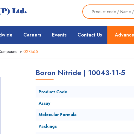
dwide
Careers
Events
Contact Us
Advance
 Compound
»
027365
Boron Nitride | 10043-11-5
Product Code
Assay
Molecular Formula
Packings