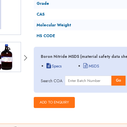
Grade
CAS
Molecular Weight
HS CODE
Boron Nitride MSDS (material safety data sh
Specs
MSDS
Search COA
Go