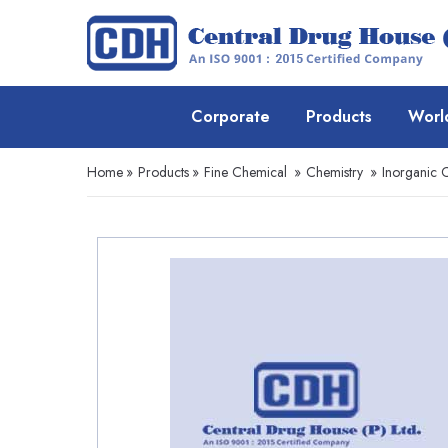
Corporate
Products
Worl
Home
»
Products
»
Fine Chemical
»
Chemistry
»
Inorganic