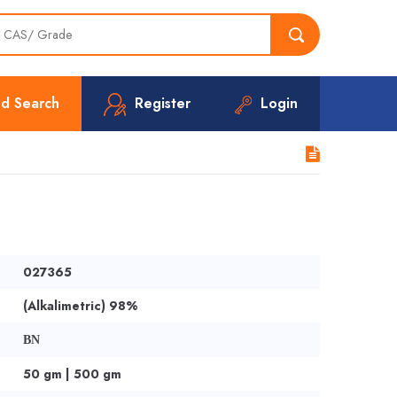
d Search
Register
Login
027365
(Alkalimetric) 98%
BN
50 gm | 500 gm