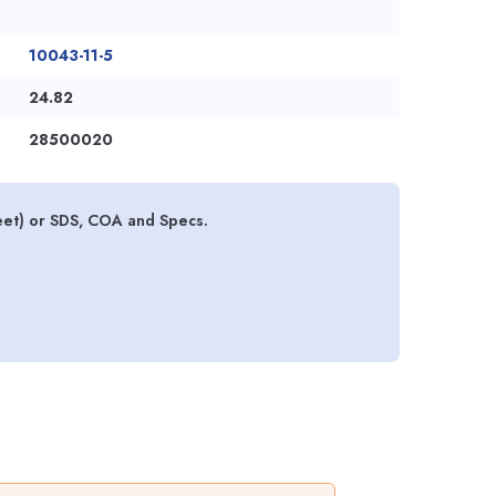
10043-11-5
24.82
28500020
eet) or SDS, COA and Specs.