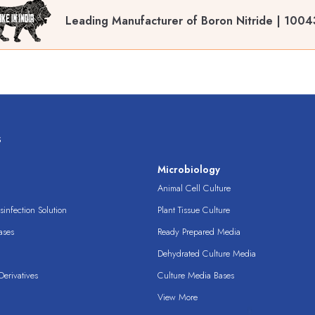
Leading Manufacturer of Boron Nitride | 1004
s
s
Microbiology
Animal Cell Culture
infection Solution
Plant Tissue Culture
ases
Ready Prepared Media
Dehydrated Culture Media
erivatives
Culture Media Bases
View More