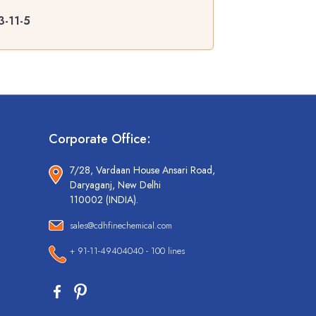
3-11-5
Corporate Office:
7/28, Vardaan House Ansari Road,
Daryaganj, New Delhi
110002 (INDIA).
sales@cdhfinechemical.com
+ 91-11-49404040 - 100 lines