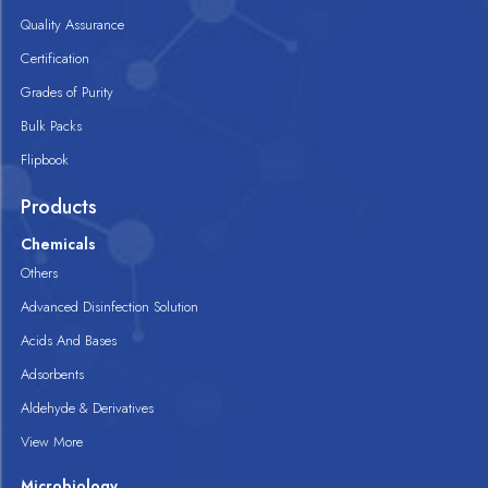
Quality Assurance
Certification
Grades of Purity
Bulk Packs
Flipbook
Products
Chemicals
Others
Advanced Disinfection Solution
Acids And Bases
Adsorbents
Aldehyde & Derivatives
View More
Microbiology