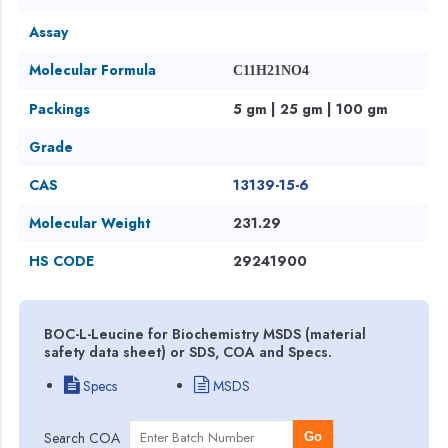
Assay
Molecular Formula
C11H21NO4
Packings
5 gm | 25 gm | 100 gm
Grade
CAS
13139-15-6
Molecular Weight
231.29
HS CODE
29241900
BOC-L-Leucine for Biochemistry MSDS (material
safety data sheet) or SDS, COA and Specs.
Specs
MSDS
Search COA
Go