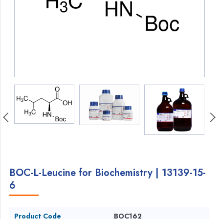
BOC-L-Leucine for Biochemistry | 13139-15-
6
Product Code
BOC162