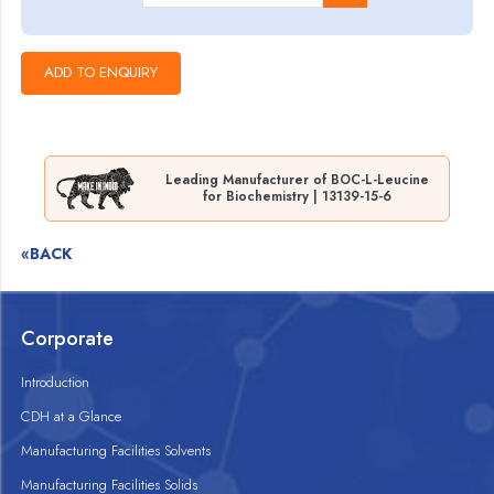
Leading Manufacturer of BOC-L-Leucine
for Biochemistry | 13139-15-6
«BACK
Corporate
Introduction
CDH at a Glance
Manufacturing Facilities Solvents
Manufacturing Facilities Solids