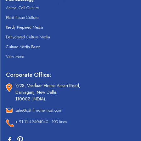
Animal Cell Culture
Plant Tissue Culture
Ready Prepared Media
Dehydrated Culture Media
Culture Media Bases
View More
Corporate Office:
7/28, Vardaan House Ansari Road,
Daryaganj, New Delhi
110002 (INDIA).
sales@cdhfinechemical.com
+ 91-11-49404040 - 100 lines