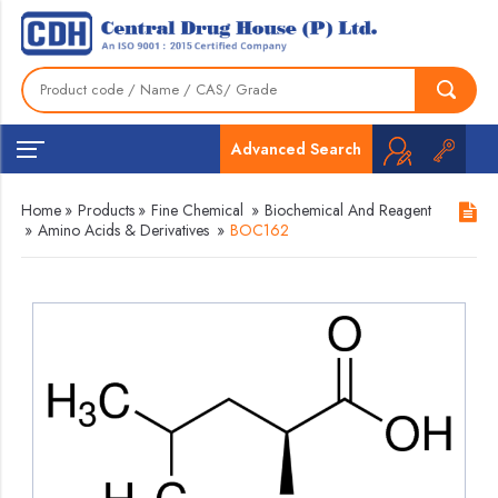
Advanced Search
Home
»
Products
»
Fine Chemical
»
Biochemical And Reagent
»
Amino Acids & Derivatives
»
BOC162