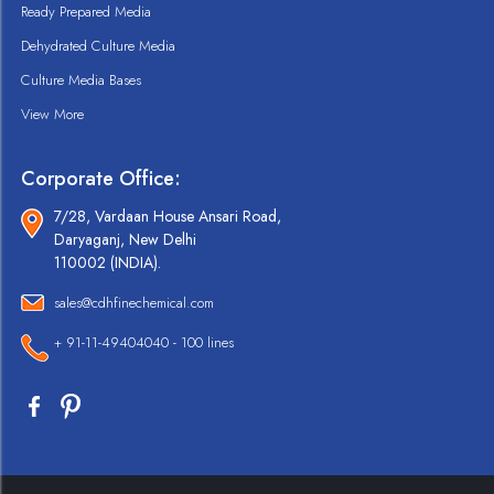
Ready Prepared Media
Dehydrated Culture Media
Culture Media Bases
View More
Corporate Office:
7/28, Vardaan House Ansari Road,
Daryaganj, New Delhi
110002 (INDIA).
sales@cdhfinechemical.com
+ 91-11-49404040 - 100 lines