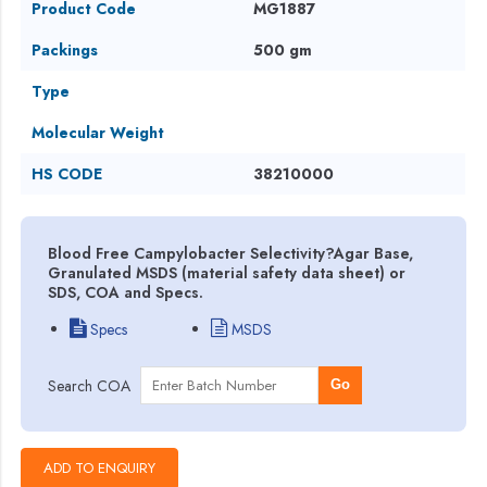
Product Code
MG1887
Packings
500 gm
Type
Molecular Weight
HS CODE
38210000
Blood Free Campylobacter Selectivity?Agar Base,
Granulated MSDS (material safety data sheet) or
SDS, COA and Specs.
Specs
MSDS
Search COA
Go