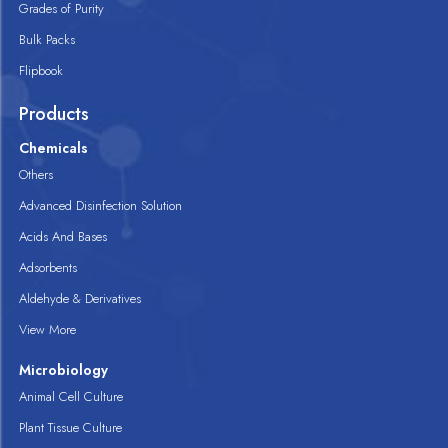
Grades of Purity
Bulk Packs
Flipbook
Products
Chemicals
Others
Advanced Disinfection Solution
Acids And Bases
Adsorbents
Aldehyde & Derivatives
View More
Microbiology
Animal Cell Culture
Plant Tissue Culture