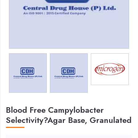
Blood Free Campylobacter
Selectivity?Agar Base, Granulated