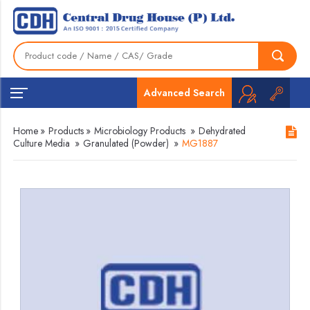
Advanced Search
Home
»
Products
»
Microbiology Products
»
Dehydrated
Culture Media
»
Granulated (Powder)
»
MG1887