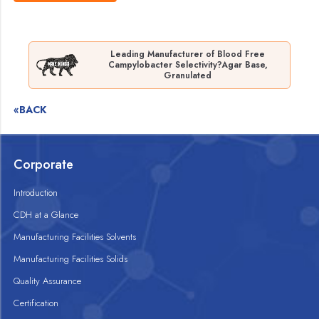
Leading Manufacturer of Blood Free
Campylobacter Selectivity?Agar Base,
Granulated
«BACK
Corporate
Introduction
CDH at a Glance
Manufacturing Facilities Solvents
Manufacturing Facilities Solids
Quality Assurance
Certification