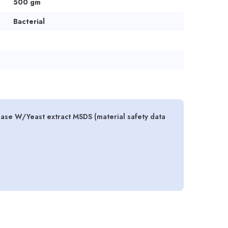
500 gm
Bacterial
ase W/Yeast extract MSDS (material safety data