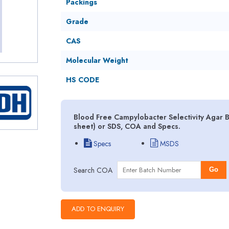
Packings
Grade
CAS
Molecular Weight
HS CODE
Blood Free Campylobacter Selectivity Agar B
sheet) or SDS, COA and Specs.
Specs
MSDS
Search COA
Go