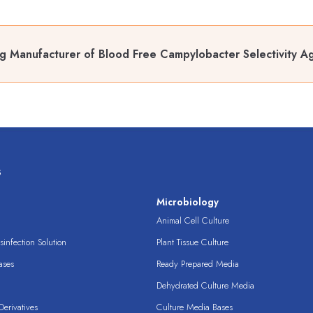
g Manufacturer of Blood Free Campylobacter Selectivity A
s
s
Microbiology
Animal Cell Culture
infection Solution
Plant Tissue Culture
ases
Ready Prepared Media
Dehydrated Culture Media
erivatives
Culture Media Bases