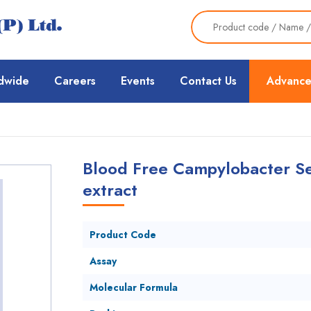
dwide
Careers
Events
Contact Us
Advance
Blood Free Campylobacter Se
extract
Product Code
Assay
Molecular Formula