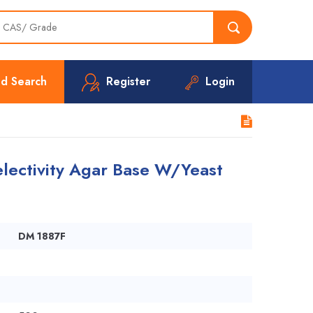
d Search
Register
Login
lectivity Agar Base W/Yeast
DM 1887F