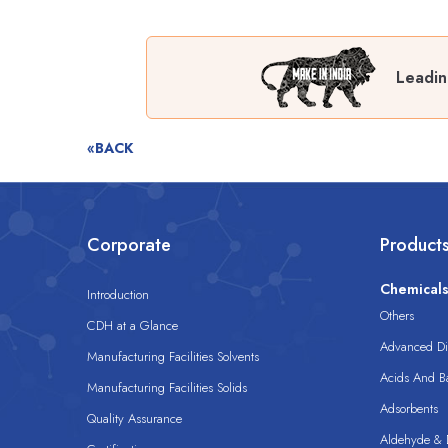
Leadin
«BACK
Corporate
Product
Chemical
Introduction
Others
CDH at a Glance
Advanced Dis
Manufacturing Facilities Solvents
Acids And B
Manufacturing Facilities Solids
Adsorbents
Quality Assurance
Aldehyde & D