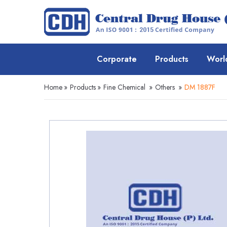
Corporate
Products
Worl
Home
»
Products
»
Fine Chemical
»
Others
»
DM 1887F