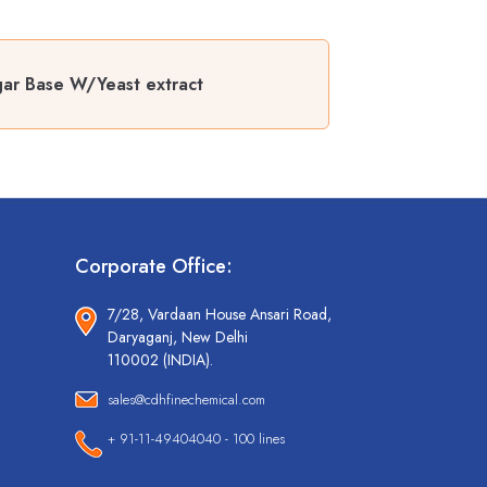
gar Base W/Yeast extract
Corporate Office:
7/28, Vardaan House Ansari Road,
Daryaganj, New Delhi
110002 (INDIA).
sales@cdhfinechemical.com
+ 91-11-49404040 - 100 lines