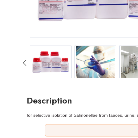
Description
for selective isolation of Salmonellae from faeces, urine