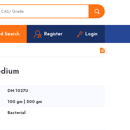
d Search
Register
Login
edium
DM 1027U
100 gm | 500 gm
Bacterial