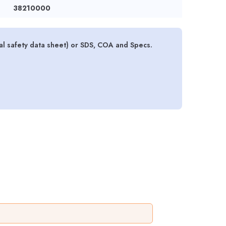
38210000
l safety data sheet) or SDS, COA and Specs.