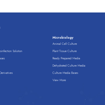
s
s
Microbiology
Animal Cell Culture
infection Solution
Plant Tissue Culture
ases
Ready Prepared Media
Dehydrated Culture Media
erivatives
Culture Media Bases
View More