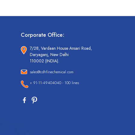
Corporate Office:
7/28, Vardaan House Ansari Road,
Daryaganj, New Delhi
110002 (INDIA).
sales@cdhfinechemical.com
+ 91-11-49404040 - 100 lines