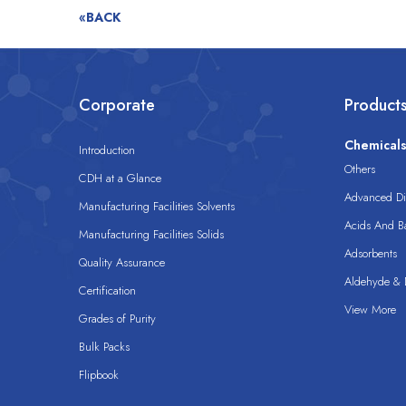
«BACK
Corporate
Product
Chemical
Introduction
Others
CDH at a Glance
Advanced Dis
Manufacturing Facilities Solvents
Acids And B
Manufacturing Facilities Solids
Adsorbents
Quality Assurance
Aldehyde & D
Certification
View More
Grades of Purity
Bulk Packs
Flipbook