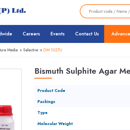
dwide
Careers
Events
Contact Us
Advance
ture Media
»
Selective
»
DM 1027U
Bismuth Sulphite Agar M
Product Code
Packings
Type
Molecular Weight