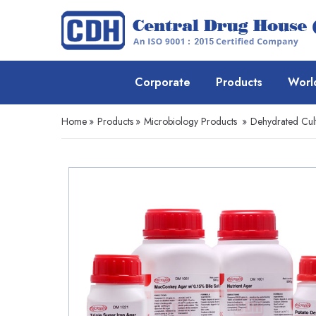
Corporate
Products
Worl
Home
»
Products
»
Microbiology Products
»
Dehydrated Cul