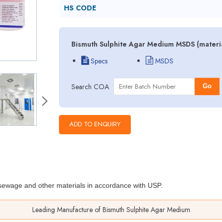
HS CODE
Bismuth Sulphite Agar Medium MSDS (materia
Specs
MSDS
Search COA
Go
, sewage and other materials
in accordance with USP.
Leading Manufacture of Bismuth Sulphite Agar Medium