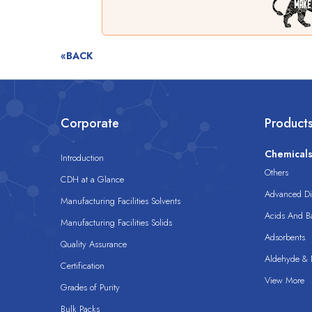
«BACK
Corporate
Product
Chemical
Introduction
Others
CDH at a Glance
Advanced Dis
Manufacturing Facilities Solvents
Acids And B
Manufacturing Facilities Solids
Adsorbents
Quality Assurance
Aldehyde & D
Certification
View More
Grades of Purity
Bulk Packs