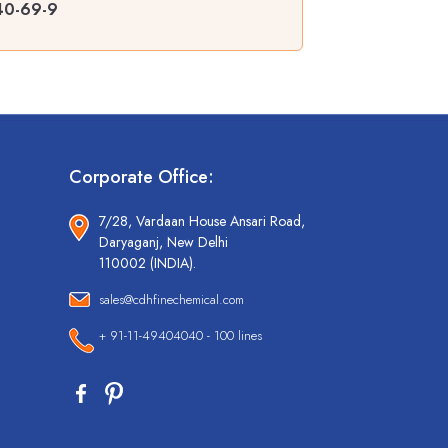
440-69-9
Corporate Office:
7/28, Vardaan House Ansari Road,
Daryaganj, New Delhi
110002 (INDIA).
sales@cdhfinechemical.com
+ 91-11-49404040 - 100 lines