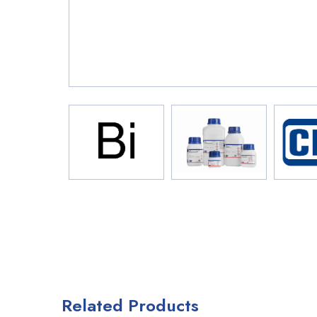
Related Products