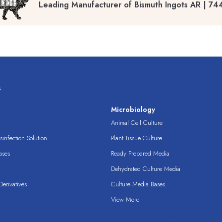
Leading Manufacturer of Bismuth Ingots AR | 7
s
s
Microbiology
Animal Cell Culture
infection Solution
Plant Tissue Culture
ases
Ready Prepared Media
Dehydrated Culture Media
erivatives
Culture Media Bases
View More