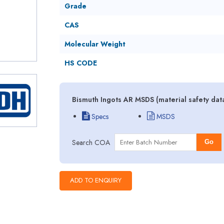
Grade
CAS
Molecular Weight
HS CODE
Bismuth Ingots AR MSDS (material safety dat
Specs
MSDS
Search COA
Go