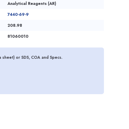
Analytical Reagents (AR)
7440-69-9
208.98
81060010
a sheet) or SDS, COA and Specs.