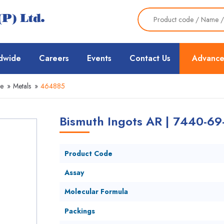
dwide
Careers
Events
Contact Us
Advance
ce
»
Metals
»
464885
Bismuth Ingots AR | 7440-69
Product Code
Assay
Molecular Formula
Packings