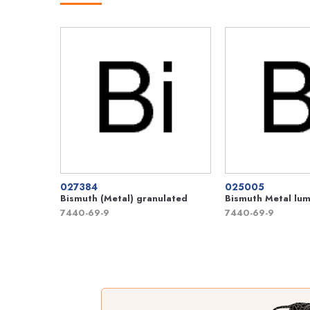
027384
025005
Bismuth (Metal) granulated
Bismuth Metal lu
7440-69-9
7440-69-9