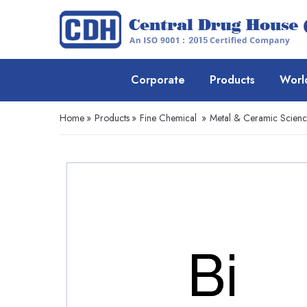
Corporate
Products
Worl
Home
»
Products
»
Fine Chemical
»
Metal & Ceramic Scien