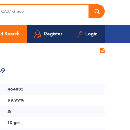
d Search
Register
Login
-9
464885
99.99%
Bi
10 gm