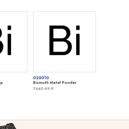
025010
mp
Bismuth Metal Powder
7440-69-9