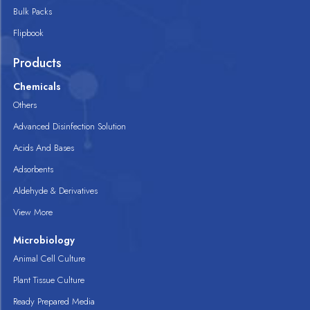
Bulk Packs
Flipbook
Products
Chemicals
Others
Advanced Disinfection Solution
Acids And Bases
Adsorbents
Aldehyde & Derivatives
View More
Microbiology
Animal Cell Culture
Plant Tissue Culture
Ready Prepared Media