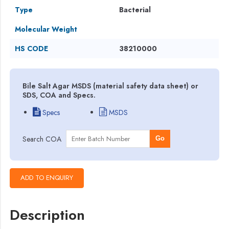
Type
Bacterial
Molecular Weight
HS CODE
38210000
Bile Salt Agar MSDS (material safety data sheet) or
SDS, COA and Specs.
Specs
MSDS
Search COA
Go
Description