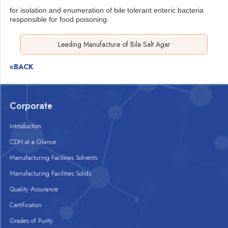
for isolation and enumeration of bile tolerant enteric bacteria
responsible for food poisoning.
Leading Manufacture of Bile Salt Agar
«BACK
Corporate
Introduction
CDH at a Glance
Manufacturing Facilities Solvents
Manufacturing Facilities Solids
Quality Assurance
Certification
Grades of Purity