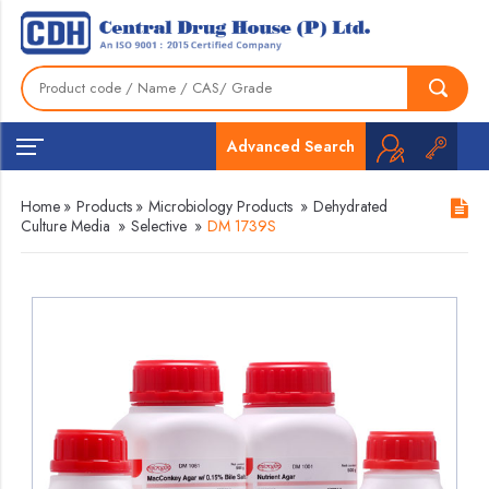
Advanced Search
Home
»
Products
»
Microbiology Products
»
Dehydrated
Culture Media
»
Selective
»
DM 1739S