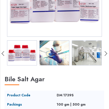
Bile Salt Agar
Product Code
DM 1739S
Packings
100 gm | 500 gm