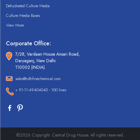
Dehydrated Culture Media
Culture Media Bases
View More
Corporate Office:
7/28, Vardaan House Ansari Road,
Daryaganj, New Delhi
110002 (INDIA).
sales@cdhfinechemical.com
+ 91-11-49404040 - 100 lines
©2026 Copyright. Central Drug House. All rights reserved.