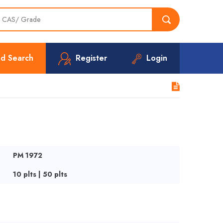
d Search
Register
Login
PM 1972
10 plts | 50 plts