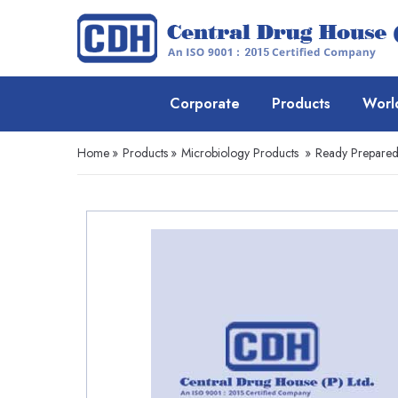
Corporate
Products
Worl
Home
»
Products
»
Microbiology Products
»
Ready Prepare