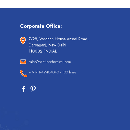
Corporate Office:
7/28, Vardaan House Ansari Road,
Daryaganj, New Delhi
110002 (INDIA).
sales@cdhfinechemical.com
+ 91-11-49404040 - 100 lines