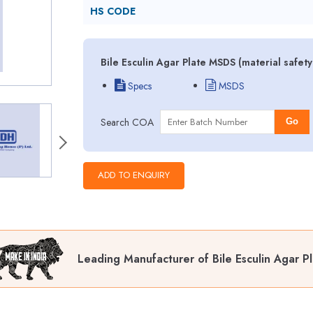
HS CODE
Bile Esculin Agar Plate MSDS (material safet
Specs
MSDS
Search COA
Go
Leading Manufacturer of Bile Esculin Agar P