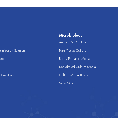
s
s
Microbiology
Animal Cell Culture
infection Solution
Plant Tissue Culture
ases
Ready Prepared Media
Dehydrated Culture Media
erivatives
Culture Media Bases
View More