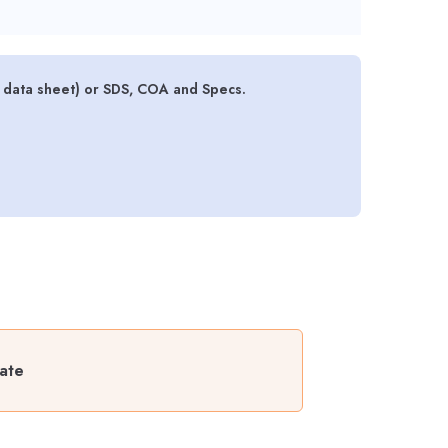
y data sheet) or SDS, COA and Specs.
late