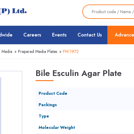
dwide
Careers
Events
Contact Us
Advance
d Media
»
Prepared Media Plates
»
PM 1972
Bile Esculin Agar Plate
Product Code
Packings
Type
Molecular Weight