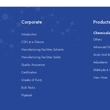
Corporate
Product
Chemical
Introduction
Others
CDH at a Glance
Advanced Dis
Manufacturing Facilities Solvents
Acids And B
Manufacturing Facilities Solids
Adsorbents
Quality Assurance
Aldehyde & D
Certification
View More
Grades of Purity
Bulk Packs
Flipbook