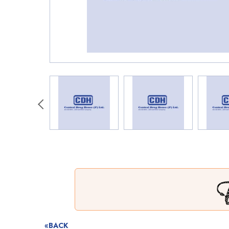
«BACK