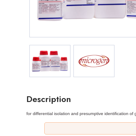
Description
for differential isolation and presumptive identification o