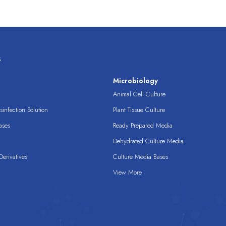
s
s
Microbiology
Animal Cell Culture
infection Solution
Plant Tissue Culture
ases
Ready Prepared Media
Dehydrated Culture Media
erivatives
Culture Media Bases
View More