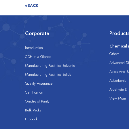
«BACK
Corporate
Product
Chemical
Introduction
Others
CDH at a Glance
Advanced Dis
Manufacturing Facilities Solvents
Acids And B
Manufacturing Facilities Solids
Adsorbents
Quality Assurance
Aldehyde & D
Certification
View More
Grades of Purity
Bulk Packs
Flipbook