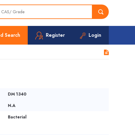
d Search
Register
Login
DM 1340
N.A
Bacterial