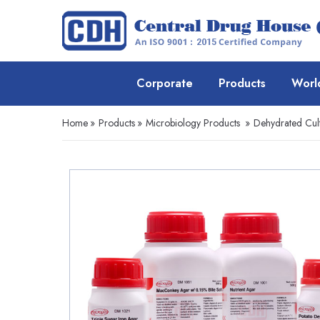
Corporate
Products
Worl
Home
»
Products
»
Microbiology Products
»
Dehydrated Cul