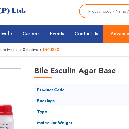
dwide
Careers
Events
Contact Us
Advance
ture Media
»
Selective
»
DM 1340
Bile Esculin Agar Base
Product Code
Packings
Type
Molecular Weight