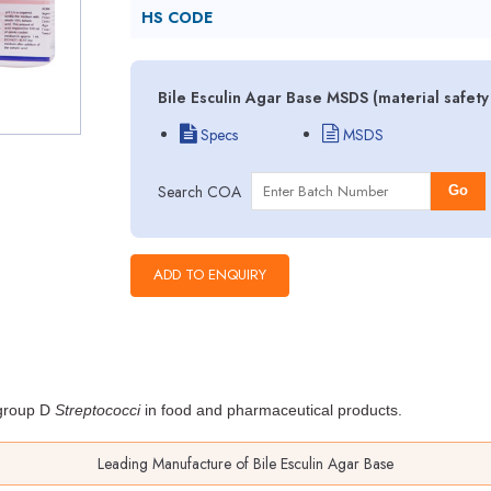
HS CODE
Bile Esculin Agar Base MSDS (material safet
Specs
MSDS
Search COA
Go
f group D
Streptococci
in food
and pharmaceutical products.
Leading Manufacture of Bile Esculin Agar Base