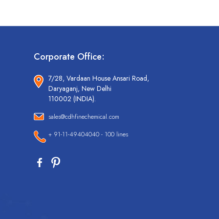
Corporate Office:
7/28, Vardaan House Ansari Road,
Daryaganj, New Delhi
110002 (INDIA).
sales@cdhfinechemical.com
+ 91-11-49404040 - 100 lines