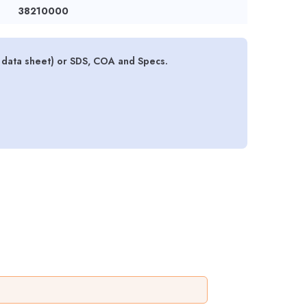
38210000
y data sheet) or SDS, COA and Specs.