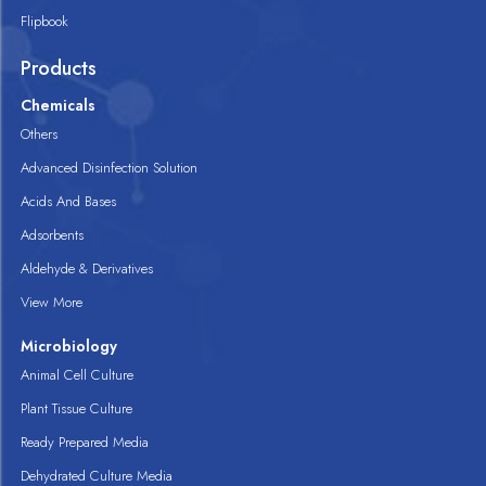
Flipbook
Products
Chemicals
Others
Advanced Disinfection Solution
Acids And Bases
Adsorbents
Aldehyde & Derivatives
View More
Microbiology
Animal Cell Culture
Plant Tissue Culture
Ready Prepared Media
Dehydrated Culture Media