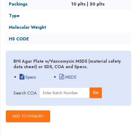
Packings
10 plts | 50 plts
Type
Molecular Weight
HS CODE
BHI Agar Plate w/Vancomycin MSDS (material safety
data sheet) or SDS, COA and Specs.
Specs
MSDS
Search COA
Go