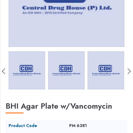
BHI Agar Plate w/Vancomycin
Product Code
PM 6381