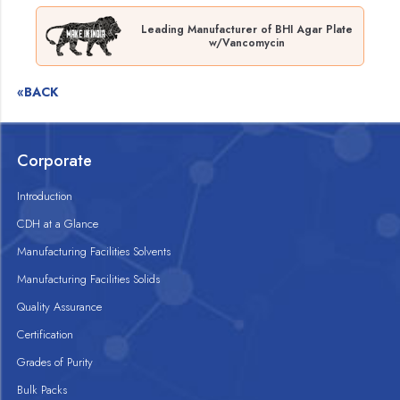
Leading Manufacturer of BHI Agar Plate
w/Vancomycin
«BACK
Corporate
Introduction
CDH at a Glance
Manufacturing Facilities Solvents
Manufacturing Facilities Solids
Quality Assurance
Certification
Grades of Purity
Bulk Packs