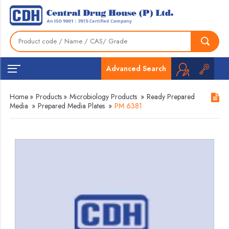
Advanced Search
Home
»
Products
»
Microbiology Products
»
Ready Prepared
Media
»
Prepared Media Plates
»
PM 6381