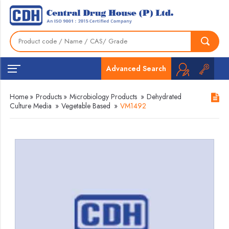
Advanced Search
Home
»
Products
»
Microbiology Products
»
Dehydrated
Culture Media
»
Vegetable Based
»
VM1492