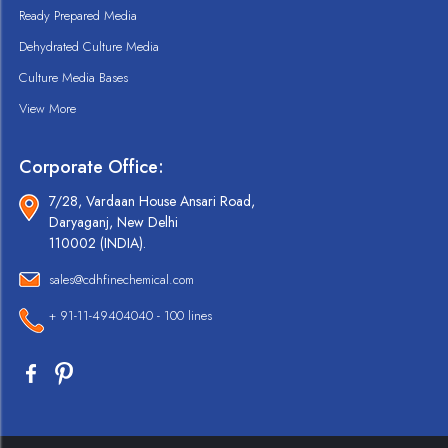
Ready Prepared Media
Dehydrated Culture Media
Culture Media Bases
View More
Corporate Office:
7/28, Vardaan House Ansari Road,
Daryaganj, New Delhi
110002 (INDIA).
sales@cdhfinechemical.com
+ 91-11-49404040 - 100 lines