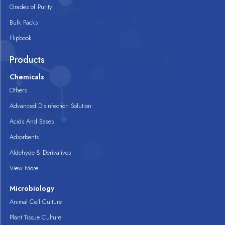
Grades of Purity
Bulk Packs
Flipbook
Products
Chemicals
Others
Advanced Disinfection Solution
Acids And Bases
Adsorbents
Aldehyde & Derivatives
View More
Microbiology
Animal Cell Culture
Plant Tissue Culture