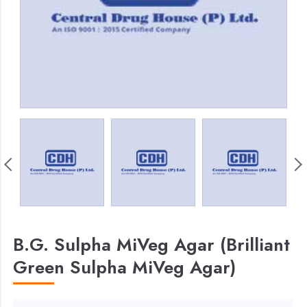
B.G. Sulpha MiVeg Agar (Brilliant
Green Sulpha MiVeg Agar)