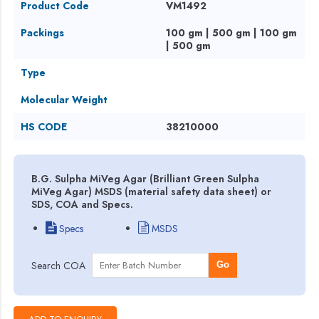
Product Code
VM1492
Packings
100 gm | 500 gm | 100 gm
| 500 gm
Type
Molecular Weight
HS CODE
38210000
B.G. Sulpha MiVeg Agar (Brilliant Green Sulpha
MiVeg Agar) MSDS (material safety data sheet) or
SDS, COA and Specs.
Specs
MSDS
Search COA
Go