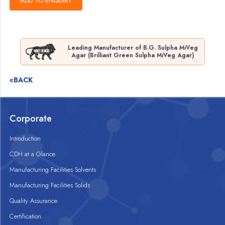
Leading Manufacturer of B.G. Sulpha MiVeg
Agar (Brilliant Green Sulpha MiVeg Agar)
«BACK
Corporate
Introduction
CDH at a Glance
Manufacturing Facilities Solvents
Manufacturing Facilities Solids
Quality Assurance
Certification