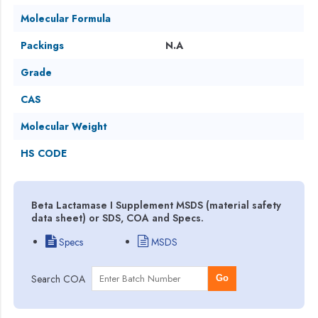
Molecular Formula
Packings
N.A
Grade
CAS
Molecular Weight
HS CODE
Beta Lactamase I Supplement MSDS (material safety
data sheet) or SDS, COA and Specs.
Specs
MSDS
Search COA
Go