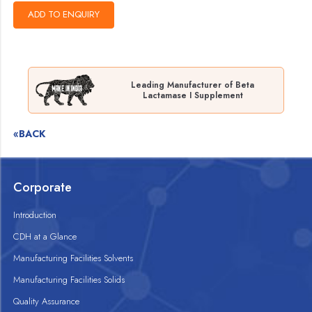
Leading Manufacturer of Beta
Lactamase I Supplement
«BACK
Corporate
Introduction
CDH at a Glance
Manufacturing Facilities Solvents
Manufacturing Facilities Solids
Quality Assurance