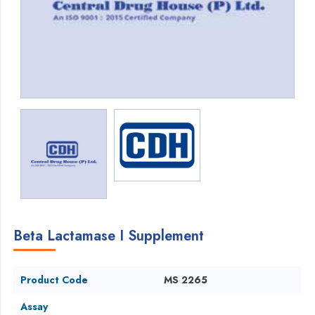
Beta Lactamase I Supplement
Product Code
MS 2265
Assay