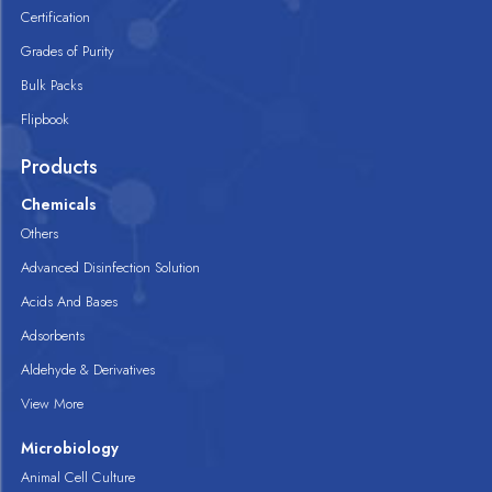
Certification
Grades of Purity
Bulk Packs
Flipbook
Products
Chemicals
Others
Advanced Disinfection Solution
Acids And Bases
Adsorbents
Aldehyde & Derivatives
View More
Microbiology
Animal Cell Culture