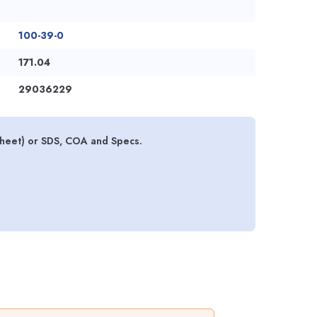
100-39-0
171.04
29036229
sheet) or SDS, COA and Specs.