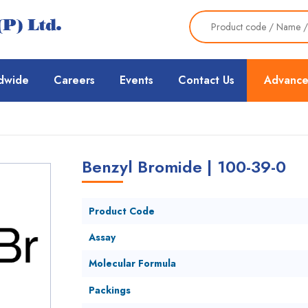
dwide
Careers
Events
Contact Us
Advance
Benzyl Bromide | 100-39-0
Product Code
Assay
Molecular Formula
Packings