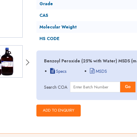
Grade
CAS
Molecular Weight
HS CODE
Benzoyl Peroxide (25% with Water) MSDS (ma
Specs
MSDS
Search COA
Go