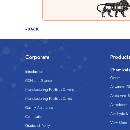
«BACK
Corporate
Product
Chemical
Introduction
Others
CDH at a Glance
Advanced Dis
Manufacturing Facilities Solvents
Acids And B
Manufacturing Facilities Solids
Adsorbents
Quality Assurance
Aldehyde & D
Certification
View More
Grades of Purity