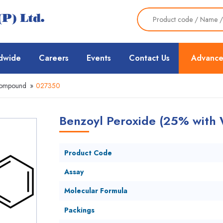
dwide
Careers
Events
Contact Us
Advance
Compound
»
027350
Benzoyl Peroxide (25% with 
Product Code
Assay
Molecular Formula
Packings