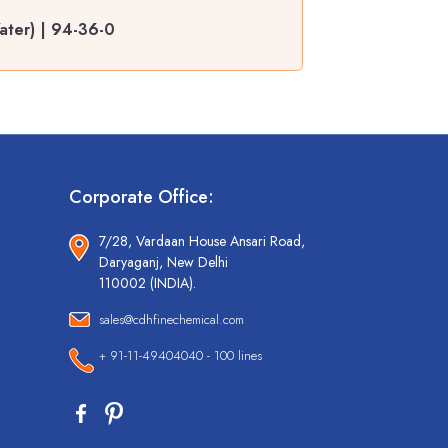
ater) | 94-36-0
Corporate Office:
7/28, Vardaan House Ansari Road,
Daryaganj, New Delhi
110002 (INDIA).
sales@cdhfinechemical.com
+ 91-11-49404040 - 100 lines