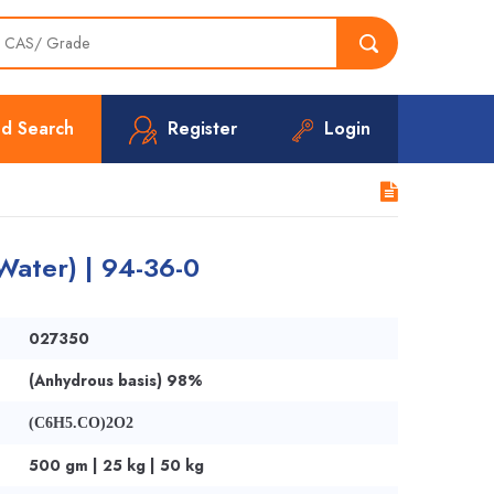
d Search
Register
Login
Water) | 94-36-0
027350
(Anhydrous basis) 98%
(C6H5.CO)2O2
500 gm | 25 kg | 50 kg