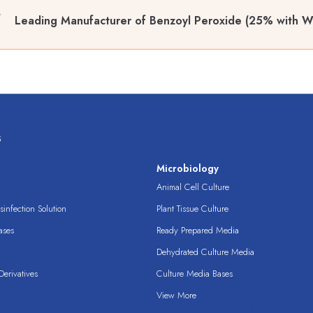
Leading Manufacturer of Benzoyl Peroxide (25% with W
s
s
Microbiology
Animal Cell Culture
infection Solution
Plant Tissue Culture
ases
Ready Prepared Media
Dehydrated Culture Media
erivatives
Culture Media Bases
View More