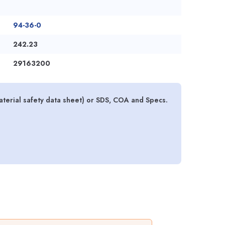
94-36-0
242.23
29163200
terial safety data sheet) or SDS, COA and Specs.