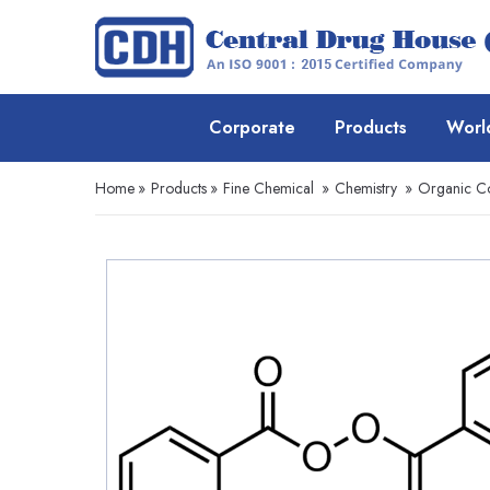
Corporate
Products
Worl
Home
»
Products
»
Fine Chemical
»
Chemistry
»
Organic 