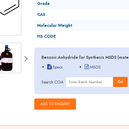
Grade
CAS
Molecular Weight
HS CODE
Benzoic Anhydride for Synthesis MSDS (mater
Specs
MSDS
Search COA
Go