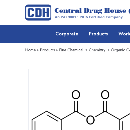
Corporate
Products
Worl
Home
»
Products
»
Fine Chemical
»
Chemistry
»
Organic 