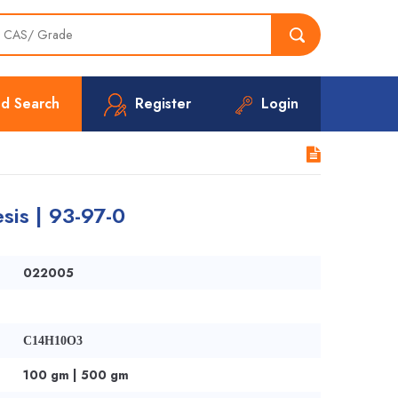
d Search
Register
Login
sis | 93-97-0
022005
C14H10O3
100 gm | 500 gm