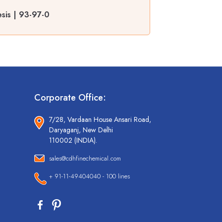
sis | 93-97-0
Corporate Office:
7/28, Vardaan House Ansari Road,
Daryaganj, New Delhi
110002 (INDIA).
sales@cdhfinechemical.com
+ 91-11-49404040 - 100 lines