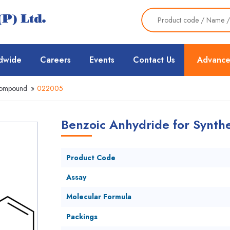
dwide
Careers
Events
Contact Us
Advance
Compound
»
022005
Benzoic Anhydride for Synthe
Product Code
Assay
Molecular Formula
Packings