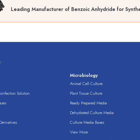
Leading Manufacturer of Benzoic Anhydride for Synthe
s
s
Microbiology
Animal Cell Culture
infection Solution
Plant Tissue Culture
ases
Ready Prepared Media
Dehydrated Culture Media
erivatives
Culture Media Bases
View More