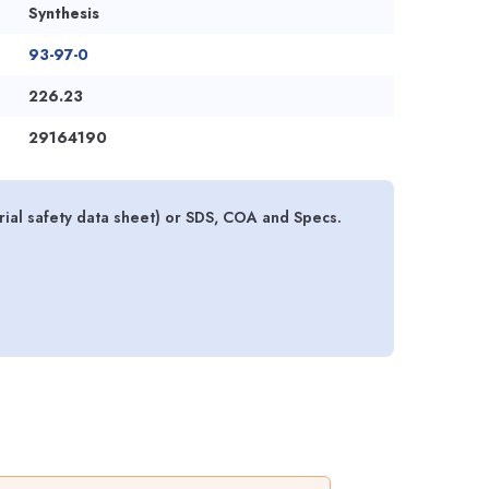
Synthesis
93-97-0
226.23
29164190
ial safety data sheet) or SDS, COA and Specs.