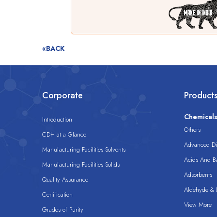
«BACK
Corporate
Product
Chemical
Introduction
Others
CDH at a Glance
Advanced Dis
Manufacturing Facilities Solvents
Acids And B
Manufacturing Facilities Solids
Adsorbents
Quality Assurance
Aldehyde & D
Certification
View More
Grades of Purity