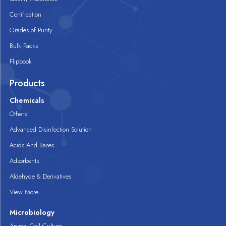
Certification
Grades of Purity
Bulk Packs
Flipbook
Products
Chemicals
Others
Advanced Disinfection Solution
Acids And Bases
Adsorbents
Aldehyde & Derivatives
View More
Microbiology
Animal Cell Culture