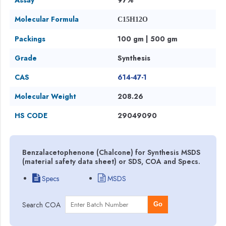
Molecular Formula
C15H12O
Packings
100 gm | 500 gm
Grade
Synthesis
CAS
614-47-1
Molecular Weight
208.26
HS CODE
29049090
Benzalacetophenone (Chalcone) for Synthesis MSDS
(material safety data sheet) or SDS, COA and Specs.
Specs
MSDS
Search COA
Go