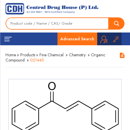
Advanced Search
Home
»
Products
»
Fine Chemical
»
Chemistry
»
Organic
Compound
»
021445