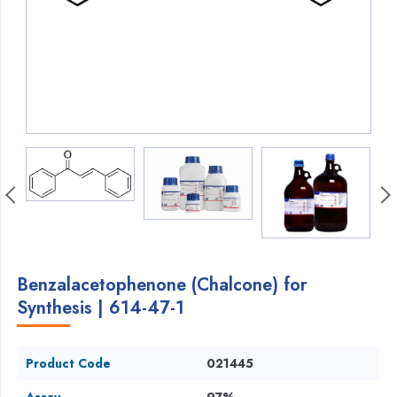
Benzalacetophenone (Chalcone) for
Synthesis | 614-47-1
Product Code
021445
Assay
97%