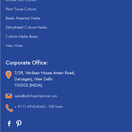
Plant Tissue Culture
Ready Prepared Media
Dehydrated Culture Media
Culture Media Bases
View More
Corporate Office:
7/28, Vardaan House Ansari Road,
Daryaganj, New Delhi
110002 (INDIA).
sales@cdhfinechemical.com
+ 91-11-49404040 - 100 lines