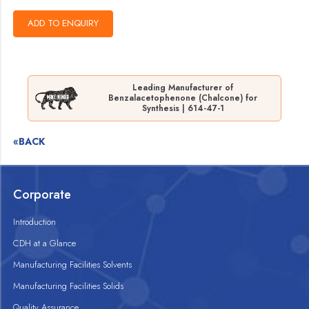
Leading Manufacturer of
Benzalacetophenone (Chalcone) for
Synthesis | 614-47-1
«BACK
Corporate
Introduction
CDH at a Glance
Manufacturing Facilities Solvents
Manufacturing Facilities Solids
Quality Assurance