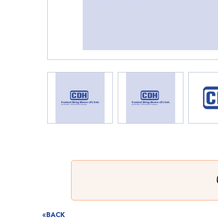
«BACK