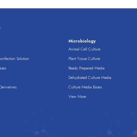
s
s
Microbiology
Animal Cell Culture
infection Solution
Plant Tissue Culture
ases
Ready Prepared Media
Dehydrated Culture Media
erivatives
Culture Media Bases
View More