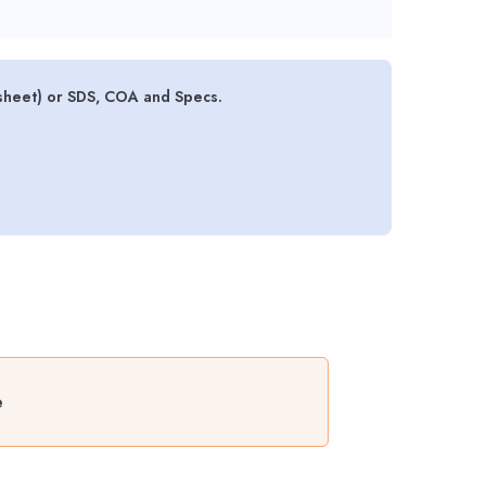
sheet) or SDS, COA and Specs.
e