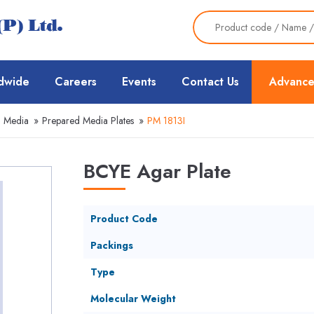
dwide
Careers
Events
Contact Us
Advance
d Media
»
Prepared Media Plates
»
PM 1813I
BCYE Agar Plate
Product Code
Packings
Type
Molecular Weight