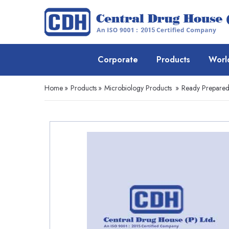
Corporate
Products
Worl
Home
»
Products
»
Microbiology Products
»
Ready Prepare