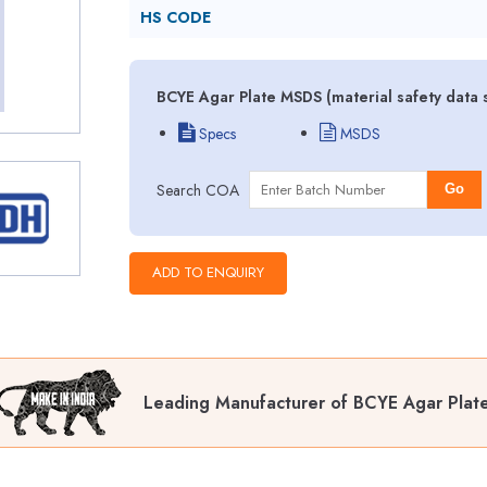
HS CODE
BCYE Agar Plate MSDS (material safety data 
Specs
MSDS
Search COA
Go
Leading Manufacturer of BCYE Agar Plat