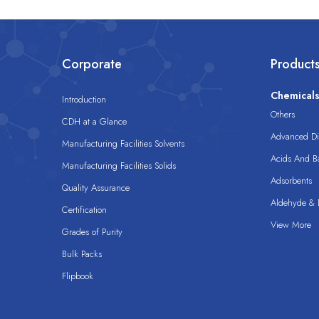
Corporate
Product
Chemical
Introduction
Others
CDH at a Glance
Advanced Dis
Manufacturing Facilities Solvents
Acids And B
Manufacturing Facilities Solids
Adsorbents
Quality Assurance
Aldehyde & D
Certification
View More
Grades of Purity
Bulk Packs
Flipbook