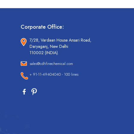
Corporate Office:
7/28, Vardaan House Ansari Road,
Daryaganj, New Delhi
110002 (INDIA).
sales@cdhfinechemical.com
+ 91-11-49404040 - 100 lines