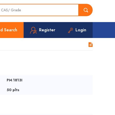
d Search
Register
Login
PM 1813I
50 plts