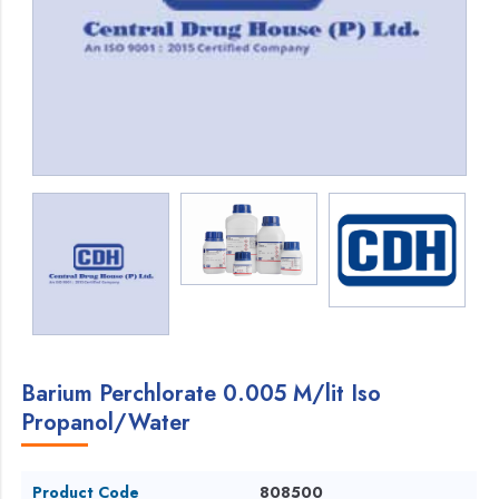
Barium Perchlorate 0.005 M/lit Iso
Propanol/Water
Product Code
808500