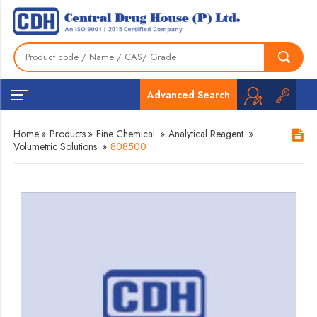
Advanced Search
Home
»
Products
»
Fine Chemical
»
Analytical Reagent
»
Volumetric Solutions
»
808500