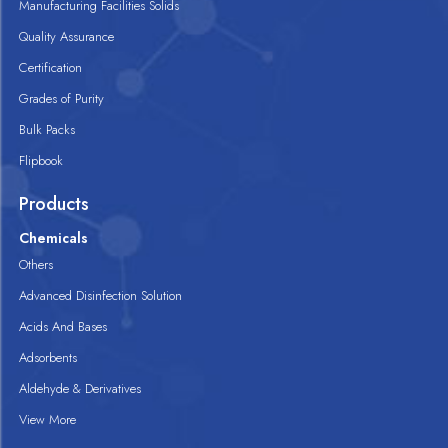
Manufacturing Facilities Solids
Quality Assurance
Certification
Grades of Purity
Bulk Packs
Flipbook
Products
Chemicals
Others
Advanced Disinfection Solution
Acids And Bases
Adsorbents
Aldehyde & Derivatives
View More