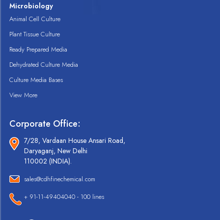
Microbiology
Animal Cell Culture
Plant Tissue Culture
Ready Prepared Media
Dehydrated Culture Media
Culture Media Bases
View More
Corporate Office:
7/28, Vardaan House Ansari Road,
Daryaganj, New Delhi
110002 (INDIA).
sales@cdhfinechemical.com
+ 91-11-49404040 - 100 lines