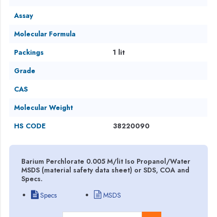
Assay
Molecular Formula
Packings
1 lit
Grade
CAS
Molecular Weight
HS CODE
38220090
Barium Perchlorate 0.005 M/lit Iso Propanol/Water
MSDS (material safety data sheet) or SDS, COA and
Specs.
Specs
MSDS