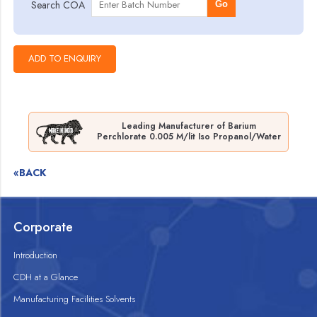
Search COA
Go
Leading Manufacturer of Barium
Perchlorate 0.005 M/lit Iso Propanol/Water
«BACK
Corporate
Introduction
CDH at a Glance
Manufacturing Facilities Solvents