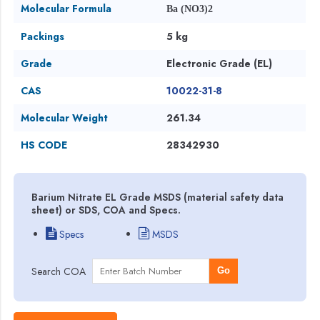
Molecular Formula
Ba (NO3)2
Packings
5 kg
Grade
Electronic Grade (EL)
CAS
10022-31-8
Molecular Weight
261.34
HS CODE
28342930
Barium Nitrate EL Grade MSDS (material safety data
sheet) or SDS, COA and Specs.
Specs
MSDS
Search COA
Go