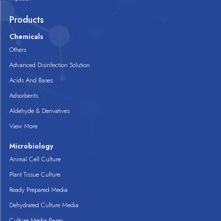
Products
Chemicals
Others
Advanced Disinfection Solution
Acids And Bases
Adsorbents
Aldehyde & Derivatives
View More
Microbiology
Animal Cell Culture
Plant Tissue Culture
Ready Prepared Media
Dehydrated Culture Media
Culture Media Bases