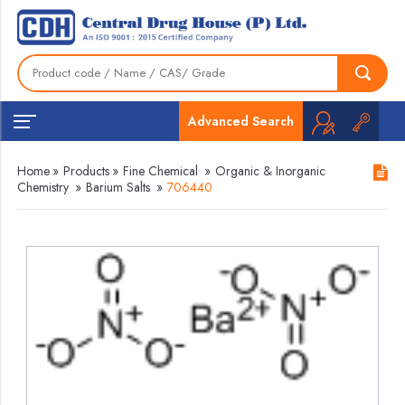
Advanced Search
Home
»
Products
»
Fine Chemical
»
Organic & Inorganic
Chemistry
»
Barium Salts
»
706440