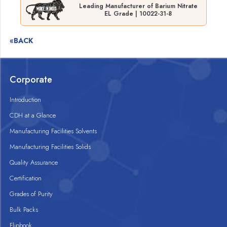
Leading Manufacturer of Barium Nitrate
EL Grade | 10022-31-8
«BACK
Corporate
Introduction
CDH at a Glance
Manufacturing Facilities Solvents
Manufacturing Facilities Solids
Quality Assurance
Certification
Grades of Purity
Bulk Packs
Flipbook