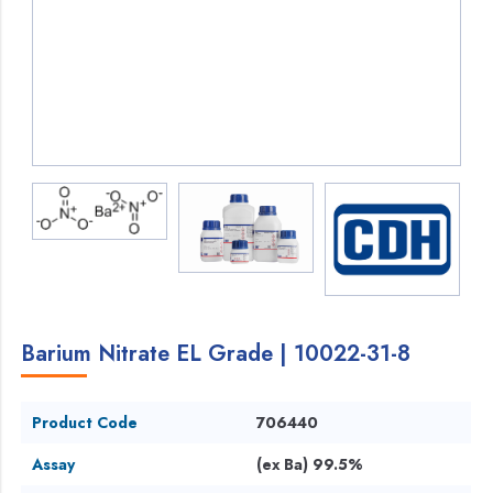
Barium Nitrate EL Grade | 10022-31-8
Product Code
706440
Assay
(ex Ba) 99.5%