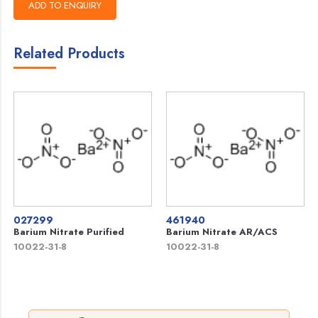
Related Products
027299
461940
Barium Nitrate Purified
Barium Nitrate AR/ACS
10022-31-8
10022-31-8