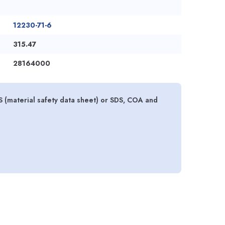
12230-71-6
315.47
28164000
 (material safety data sheet) or SDS, COA and