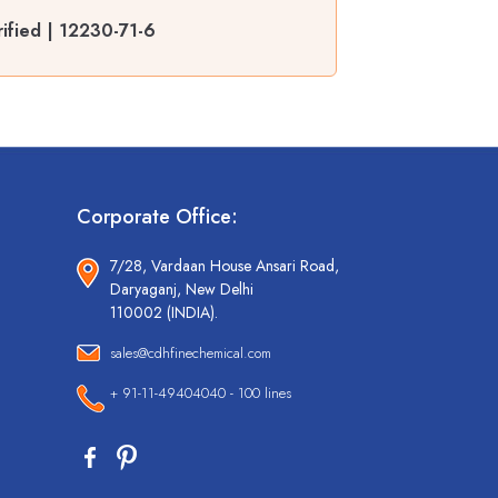
ified | 12230-71-6
Corporate Office:
7/28, Vardaan House Ansari Road,
Daryaganj, New Delhi
110002 (INDIA).
sales@cdhfinechemical.com
+ 91-11-49404040 - 100 lines