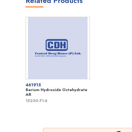
Related Products
461915
Barium Hydroxide Octahydrate
AR
12230-71-6