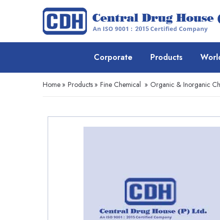
Corporate
Products
Worl
Home
»
Products
»
Fine Chemical
»
Organic & Inorganic Ch