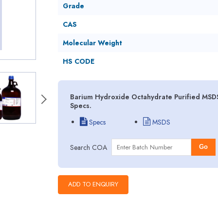
Grade
CAS
Molecular Weight
HS CODE
Barium Hydroxide Octahydrate Purified MSDS
Specs.
Specs
MSDS
Search COA
Go