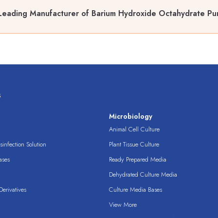
Leading Manufacturer of Barium Hydroxide Octahydrate Pur
s
s
Microbiology
Animal Cell Culture
infection Solution
Plant Tissue Culture
ases
Ready Prepared Media
Dehydrated Culture Media
erivatives
Culture Media Bases
View More