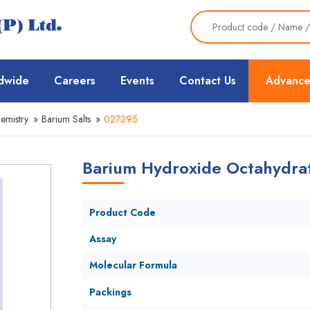
dwide
Careers
Events
Contact Us
Advance
emistry
»
Barium Salts
»
027295
Barium Hydroxide Octahydrat
Product Code
Assay
Molecular Formula
Packings