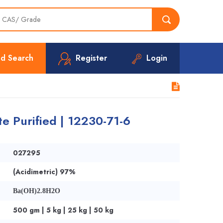
d Search
Register
Login
e Purified | 12230-71-6
027295
(Acidimetric) 97%
Ba(OH)2.8H2O
500 gm | 5 kg | 25 kg | 50 kg