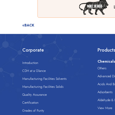
«BACK
Corporate
Product
Chemical
Introduction
Others
CDH at a Glance
Advanced Dis
Manufacturing Facilities Solvents
Acids And B
Manufacturing Facilities Solids
Adsorbents
Quality Assurance
Aldehyde & D
Certification
View More
Grades of Purity