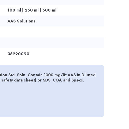
100 ml | 250 ml | 500 ml
AAS Solutions
38220090
 Std. Soln. Contain 1000 mg/lit AAS in Diluted
 safety data sheet) or SDS, COA and Specs.