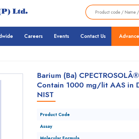
dwide
Careers
Events
Contact Us
Advance
Barium (Ba) CPECTROSOLÂ® A
Contain 1000 mg/lit AAS in 
NIST
Product Code
Assay
Molecular Formula