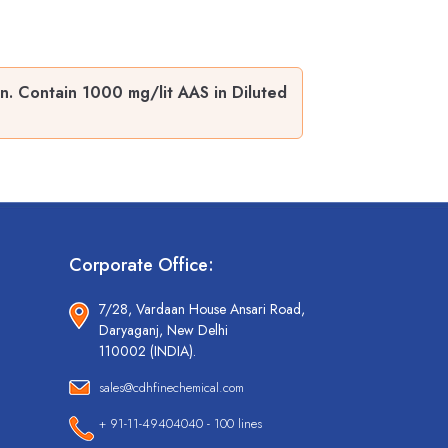
. Contain 1000 mg/lit AAS in Diluted
Corporate Office:
7/28, Vardaan House Ansari Road,
Daryaganj, New Delhi
110002 (INDIA).
sales@cdhfinechemical.com
+ 91-11-49404040 - 100 lines