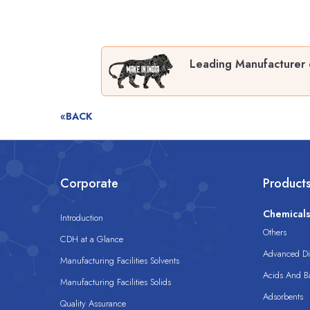
Leading Manufacturer 
«BACK
Corporate
Product
Chemical
Introduction
Others
CDH at a Glance
Advanced Dis
Manufacturing Facilities Solvents
Acids And B
Manufacturing Facilities Solids
Adsorbents
Quality Assurance