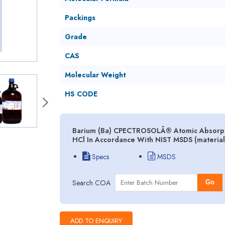
Packings
Grade
CAS
Molecular Weight
HS CODE
Barium (Ba) CPECTROSOLÂ® Atomic Absorption
HCl In Accordance With NIST MSDS (material
Specs
MSDS
Search COA
Go