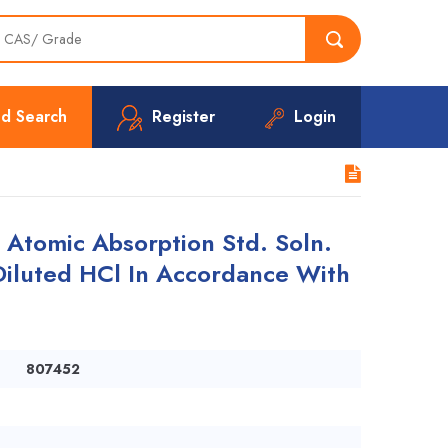
d Search
Register
Login
tomic Absorption Std. Soln.
Diluted HCl In Accordance With
807452