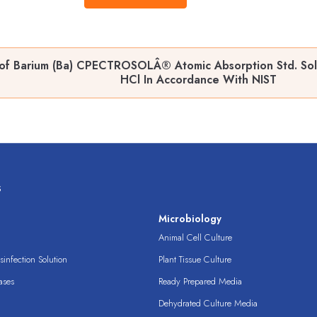
of Barium (Ba) CPECTROSOLÂ® Atomic Absorption Std. Soln
HCl In Accordance With NIST
s
s
Microbiology
Animal Cell Culture
infection Solution
Plant Tissue Culture
ases
Ready Prepared Media
Dehydrated Culture Media