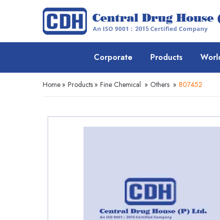
Corporate
Products
Worl
Home
»
Products
»
Fine Chemical
»
Others
»
807452